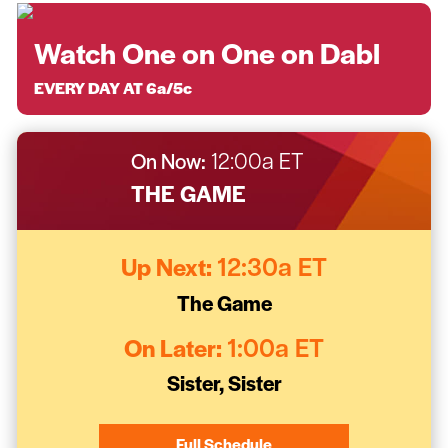
Watch One on One on Dabl
EVERY DAY AT 6a/5c
On Now:
12:00a ET
THE GAME
Up Next:
12:30a ET
The Game
On Later:
1:00a ET
Sister, Sister
Full Schedule