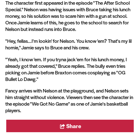
The character first appeared in the episode "The After School
Special." Nelson was having issues with Bruce taking his lunch
money, so his solution was to scare him with a gun at school.
Once Jamie learns of this, he goes to the school to search for
Nelson but instead runs into Bruce.
"Hey, fellas...I'm lookin' for Nelson. You know 'em? That's my lil
homie," Jamie says to Bruce and his crew.
"Yeah, I know 'em. If you tryna jack 'em for his lunch money, I
already got that covered," Bruce replies. The bully even tries
picking on Jamie before Braxton comes cosplaying as "OG
Bullet Lo Dawg."
Fancy arrives with Nelson at the playground, and Nelson sets
him straight without violence. Viewers then see the character in
the episode "We Got No Game" as one of Jamie's basketball
players.
Share