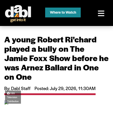
Where to Watch
A young Robert Ri'chard
played a bully on The
Jamie Foxx Show before he
was Arnez Ballard in One
on One
By: Dabl Staff
Posted: July 29, 2026, 11:30AM
CBS
Television
Distribution