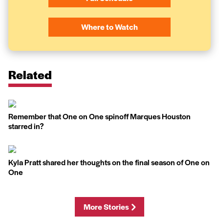
Where to Watch
Related
Remember that One on One spinoff Marques Houston
starred in?
Kyla Pratt shared her thoughts on the final season of One on
One
More Stories