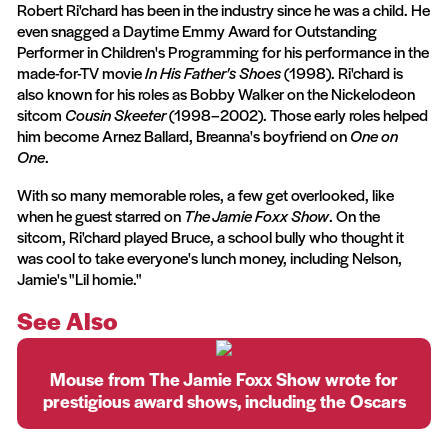
Robert Ri'chard has been in the industry since he was a child. He
even snagged a Daytime Emmy Award for Outstanding
Performer in Children's Programming for his performance in the
made-for-TV movie
In His Father's Shoes
(1998). Ri'chard is
also known for his roles as Bobby Walker on the Nickelodeon
sitcom
Cousin Skeeter
(1998–2002). Those early roles helped
him become Arnez Ballard, Breanna's boyfriend on
One on
One
.
With so many memorable roles, a few get overlooked, like
when he guest starred on
The Jamie Foxx Show
. On the
sitcom, Ri'chard played Bruce, a school bully who thought it
was cool to take everyone's lunch money, including Nelson,
Jamie's "Lil homie."
See Also
Mouse from The Jamie Foxx Show wrote for
prestigious award shows, including the Oscars