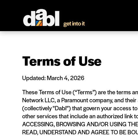
Terms of Use
Updated: March 4, 2026
These Terms of Use (“Terms”) are the terms a
Network LLC, a Paramount company, and their af
(collectively "Dabl") that govern your access t
other services that include an authorized link t
ACCESSING, BROWSING AND/OR USING TH
READ, UNDERSTAND AND AGREE TO BE BO