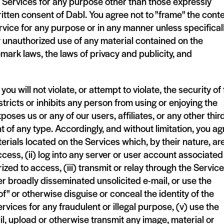
e Services for any purpose other than those expressly
itten consent of Dabl. You agree not to "frame" the cont
rvice for any purpose or in any manner unless specifical
y unauthorized use of any material contained on the
mark laws, the laws of privacy and publicity, and
u will not violate, or attempt to violate, the security of
tricts or inhibits any person from using or enjoying the
poses us or any of our users, affiliates, or any other thir
nt of any type. Accordingly, and without limitation, you ag
terials located on the Services which, by their nature, ar
cess, (ii) log into any server or user account associated
zed to access, (iii) transmit or relay through the Servic
r broadly disseminated unsolicited e-mail, or use the
f" or otherwise disguise or conceal the identity of the
ervices for any fraudulent or illegal purpose, (v) use the
l, upload or otherwise transmit any image, material or