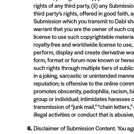
rights of any third party, (ii) any Submissio
third party's rights, offered in good faith, 
Submission which you transmit to Dabl sha
warrant that you are the owner of such cop
license to use such copyrightable material
royalty-free and worldwide license to use, r
perform, display and create derivative wo
form, format or forum now known or hereaf
such rights through multiple tiers of subl
in a joking, sarcastic or unintended manne
reputation; is offensive to the online comm
promotes obscenity, pedophilia, racism, bi
group or individual; intimidates harasses
transmission of “junk mail,” “chain letters
illegal activities or conduct that is abusi
Disclaimer of Submission Content. You agr