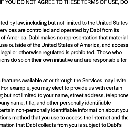
IF YOU DO NOT AGREE TO THESE TERMS OF USE, DO
ted by law, including but not limited to the United States
Services are controlled and operated by Dabl from its
tes of America. Dabl makes no representation that materia
r use outside of the United States of America, and access
illegal or otherwise regulated is prohibited. Those who
ons do so on their own initiative and are responsible for
n features available at or through the Services may invite
. For example, you may elect to provide us with certain
ng but not limited to your name, street address, telephon
ny name, title, and other personally identifiable
 certain non-personally identifiable information about yo
ons method that you use to access the Internet and th
mation that Dabl collects from you is subject to Dabl’s