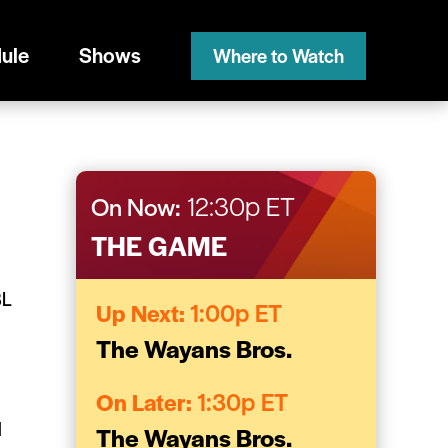
ule
Shows
Where to Watch
On Now:
12:30p ET
THE GAME
BL
Up Next:
1:00p ET
The Wayans Bros.
d
On Later:
1:30p ET
H
The Wayans Bros.