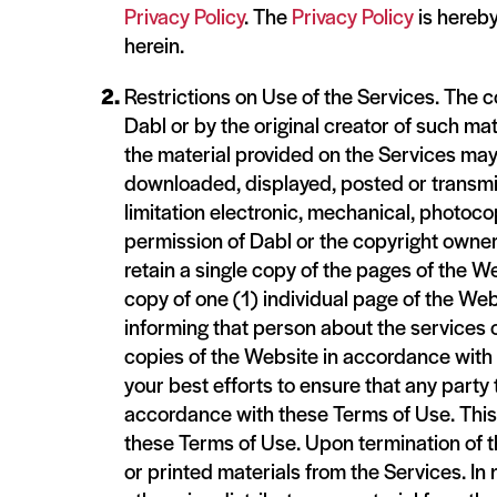
Privacy Policy
. The
Privacy Policy
is hereby
herein.
Restrictions on Use of the Services. The co
Dabl or by the original creator of such ma
the material provided on the Services may
downloaded, displayed, posted or transmit
limitation electronic, mechanical, photoco
permission of Dabl or the copyright owner.
retain a single copy of the pages of the W
copy of one (1) individual page of the Webs
informing that person about the services o
copies of the Website in accordance with t
your best efforts to ensure that any part
accordance with these Terms of Use. This 
these Terms of Use. Upon termination of 
or printed materials from the Services. In