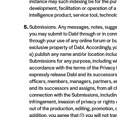
instance may such indexing be for the pur
development, facilitation or operation of a
intelligence product, service tool, technol
Submissions. Any messages, notes, sugges
you may submit to Dabl through or in conn
through your use of any online forum or bu
exclusive property of Dabl. Accordingly, y
a) publish any name and/or location inclu
Submissions for any purpose, including wi
accordance with the terms of the Privacy 
expressly release Dabl and its successors
officers, members, managers, partners, e
and its successors and assigns, from all 
connection with the Submissions, including
infringement, invasion of privacy or rights
out of the production, editing, promotion, 
addition, you agree that (i) you will not 