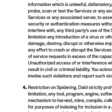
information which is unlawful, defamatory, 
probe, scan or test the Services or any as
Services or any associated server, to asse
security or authentication measures without
interfere with, any third party's use of th
limitation any introduction of a virus or o
damage, destroy, disrupt or otherwise imp
any effort to crash or disrupt the Servic
of service requests in excess of the capac
Unauthorized access of or interference w
result in civil or criminal liability. You 
involve such violations and report such vi
Restriction on Spidering. Dabl strictly pr
limitation, any tool, program, engine, softw
mechanism to harvest, mine, compile, colle
for purposes of indexing for inclusion in a 