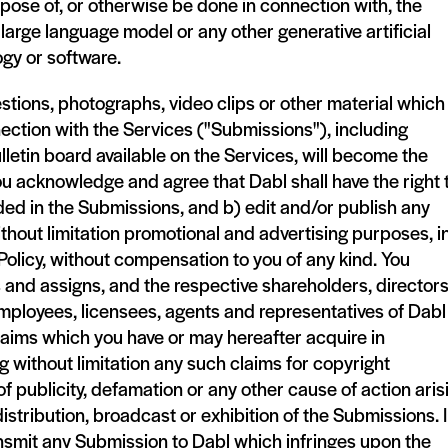
pose of, or otherwise be done in connection with, the
 large language model or any other generative artificial
ogy or software.
tions, photographs, video clips or other material which
ection with the Services ("Submissions"), including
lletin board available on the Services, will become the
ou acknowledge and agree that Dabl shall have the right 
ded in the Submissions, and b) edit and/or publish any
thout limitation promotional and advertising purposes, i
Policy, without compensation to you of any kind. You
 and assigns, and the respective shareholders, directors
mployees, licensees, agents and representatives of Dabl
claims which you have or may hereafter acquire in
 without limitation any such claims for copyright
 of publicity, defamation or any other cause of action aris
distribution, broadcast or exhibition of the Submissions. 
transmit any Submission to Dabl which infringes upon the