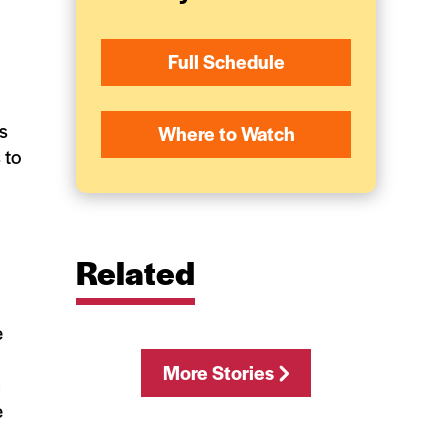
Full Schedule
ls
Where to Watch
 to
Related
e
More Stories
u
e