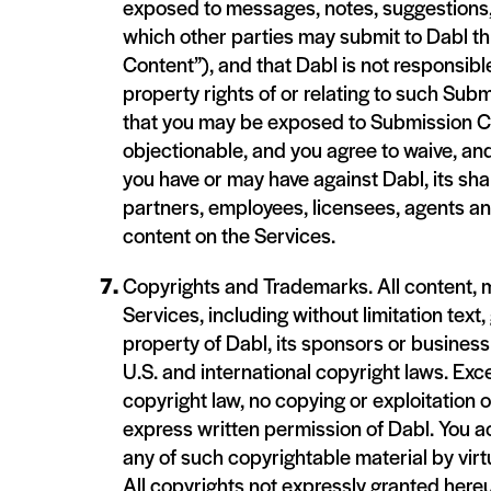
exposed to messages, notes, suggestions, 
which other parties may submit to Dabl th
Content”), and that Dabl is not responsible
property rights of or relating to such S
that you may be exposed to Submission Con
objectionable, and you agree to waive, and
you have or may have against Dabl, its sh
partners, employees, licensees, agents a
content on the Services.
Copyrights and Trademarks. All content, m
Services, including without limitation text
property of Dabl, its sponsors or business 
U.S. and international copyright laws. Exc
copyright law, no copying or exploitation 
express written permission of Dabl. You a
any of such copyrightable material by vir
All copyrights not expressly granted here