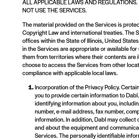
ALL APPLICABLE LAWS AND REGULATIONS. 
NOT USE THE SERVICES.
The material provided on the Services is protec
Copyright Law and international treaties. The 
offices within the State of Illinois, United Sta
in the Services are appropriate or available fo
them from territories where their contents are 
choose to access the Services from other locati
compliance with applicable local laws.
Incorporation of the Privacy Policy. Certai
you to provide certain information to Dabl
identifying information about you, includi
number, e-mail address, fax number, compa
information. In addition, Dabl may collect
and about the equipment and communicati
Services. The personally identifiable infor