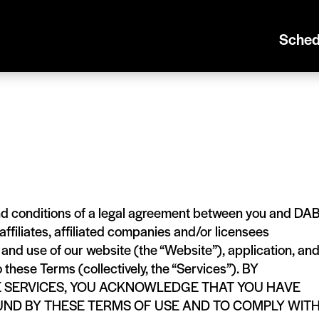
Sched
nd conditions of a legal agreement between you and DA
filiates, affiliated companies and/or licensees
o and use of our website (the “Website”), application, an
o these Terms (collectively, the “Services”). BY
E SERVICES, YOU ACKNOWLEDGE THAT YOU HAVE
UND BY THESE TERMS OF USE AND TO COMPLY WIT