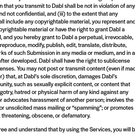
n that you transmit to Dabl shall be not in violation of any
and not confidential, and (iii) to the extent that any
ll include any copyrightable material, you represent an
yrightable material or have the right to grant Dabl a
, and you hereby grant to Dabl a perpetual, irrevocable,
eproduce, modify, publish, edit, translate, distribute,
rks of such Submission in any media or medium, and in 
ter developed. Dabl shall have the right to sublicense
icenses. You may not post or transmit content (even if ma
r) that, at Dabl’s sole discretion, damages Dabl’s
unity, such as sexually explicit content, or content that
gotry, hatred or physical harm of any kind against any
 or advocates harassment of another person; involves the
,” or unsolicited mass mailing or “spamming”; or promotes
ve, threatening, obscene, or defamatory.
ee and understand that by using the Services, you will 