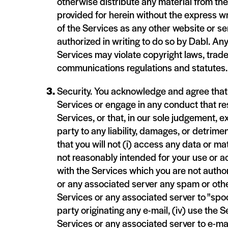
otherwise distribute any material from th
provided for herein without the express wr
of the Services as any other website or se
authorized in writing to do so by Dabl. An
Services may violate copyright laws, trade
communications regulations and statutes.
Security. You acknowledge and agree that yo
Services or engage in any conduct that res
Services, or that, in our sole judgement, ex
party to any liability, damages, or detrime
that you will not (i) access any data or ma
not reasonably intended for your use or ac
with the Services which you are not authori
or any associated server any spam or othe
Services or any associated server to "spoo
party originating any e-mail, (iv) use the S
Services or any associated server to e-mai