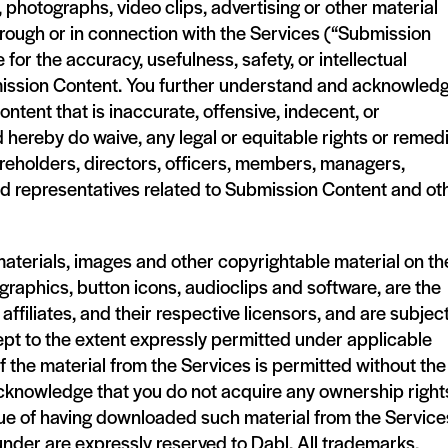
photographs, video clips, advertising or other material
rough or in connection with the Services (“Submission
 for the accuracy, usefulness, safety, or intellectual
ubmission Content. You further understand and acknowled
tent that is inaccurate, offensive, indecent, or
 hereby do waive, any legal or equitable rights or remed
areholders, directors, officers, members, managers,
nd representatives related to Submission Content and ot
aterials, images and other copyrightable material on th
, graphics, button icons, audioclips and software, are the
affiliates, and their respective licensors, and are subject
ept to the extent expressly permitted under applicable
of the material from the Services is permitted without the
cknowledge that you do not acquire any ownership rights
tue of having downloaded such material from the Service
under are expressly reserved to Dabl. All trademarks,