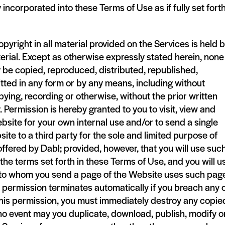
 incorporated into these Terms of Use as if fully set fort
pyright in all material provided on the Services is held 
terial. Except as otherwise expressly stated herein, none
 be copied, reproduced, distributed, republished,
ted in any form or by any means, including without
pying, recording or otherwise, without the prior written
 Permission is hereby granted to you to visit, view and
ebsite for your own internal use and/or to send a single
ite to a third party for the sole and limited purpose of
ffered by Dabl; provided, however, that you will use suc
he terms set forth in these Terms of Use, and you will u
y to whom you send a page of the Website uses such page
permission terminates automatically if you breach any 
this permission, you must immediately destroy any copie
 no event may you duplicate, download, publish, modify o