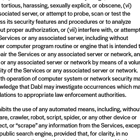
tortious, harassing, sexually explicit, or obscene, (vi)
sociated server, or attempt to probe, scan or test the
ss its security features and procedures or to analyze
 proper authorization, or (vii) interfere with, or attempt
e Services or any associated server, including without
ther computer program routine or engine that is intended 
air the Services or any associated server or network, a
es or any associated server or network by means of a vol
ity of the Services or any associated server or network.
ith operation of computer system or network security m
acknowledge that Dabl may investigate occurrences which m
olations to appropriate law enforcement authorities.
ohibits the use of any automated means, including, withou
are, crawler, robot, script, spider, or any other device or
ct, or “scrape” any information from the Services, excep
public search engine, provided that, for clarity, in no