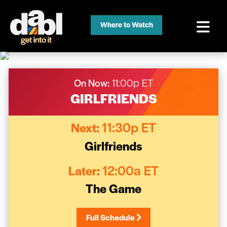
Where to Watch
On Now:
11:00p ET
GIRLFRIENDS
Next:
11:30p ET
Girlfriends
Later:
12:00a ET
The Game
Full Schedule