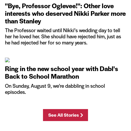
''Bye, Professor Oglevee!'': Other love
interests who deserved Nikki Parker more
than Stanley
The Professor waited until Nikki’s wedding day to tell
her he loved her. She should have rejected him, just as
he had rejected her for so many years.
Ring in the new school year with Dabl's
Back to School Marathon
On Sunday, August 9, we're dabbling in school
episodes.
See All Stories