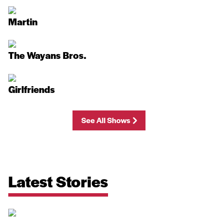
Martin
The Wayans Bros.
Girlfriends
See All Shows
Latest Stories