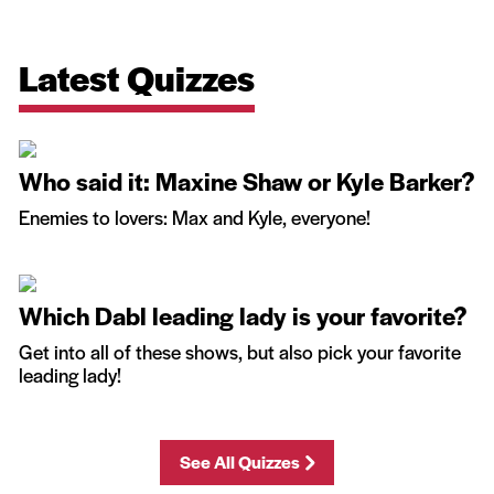
Latest Quizzes
Who said it: Maxine Shaw or Kyle Barker?
Enemies to lovers: Max and Kyle, everyone!
Which Dabl leading lady is your favorite?
Get into all of these shows, but also pick your favorite
leading lady!
See All Quizzes