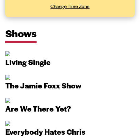
Change Time Zone
Shows
Living Single
The Jamie Foxx Show
Are We There Yet?
Everybody Hates Chris