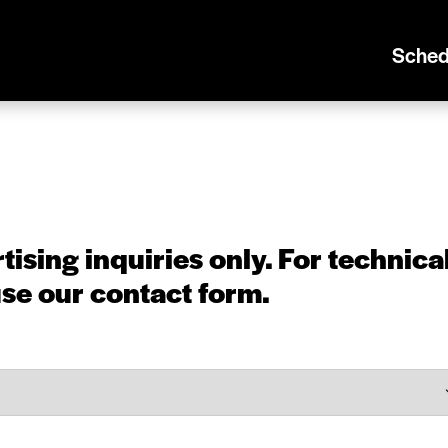
Sched
tising inquiries only. For
technica
use our
contact form
.