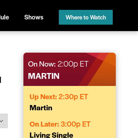
ule
Shows
Where to Watch
On Now:
2:00p ET
MARTIN
l
Up Next:
2:30p ET
Martin
On Later:
3:00p ET
Living Single