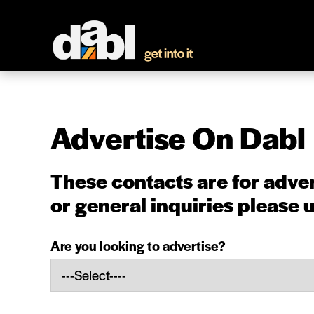
Advertise On Dabl
These contacts are for adver
or general inquiries
please 
Are you looking to advertise?