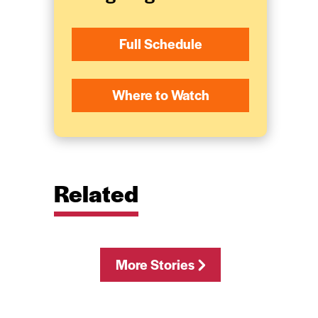
Full Schedule
Where to Watch
Related
More Stories