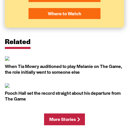
Where to Watch
Related
When Tia Mowry auditioned to play Melanie on The Game,
the role initially went to someone else
Pooch Hall set the record straight about his departure from
The Game
More Stories