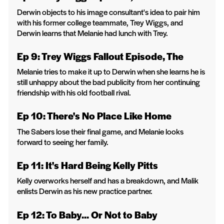
Derwin objects to his image consultant's idea to pair him
with his former college teammate, Trey Wiggs, and
Derwin learns that Melanie had lunch with Trey.
Ep 9: Trey Wiggs Fallout Episode, The
Melanie tries to make it up to Derwin when she learns he is
still unhappy about the bad publicity from her continuing
friendship with his old football rival.
Ep 10: There's No Place Like Home
The Sabers lose their final game, and Melanie looks
forward to seeing her family.
Ep 11: It's Hard Being Kelly Pitts
Kelly overworks herself and has a breakdown, and Malik
enlists Derwin as his new practice partner.
Ep 12: To Baby... Or Not to Baby