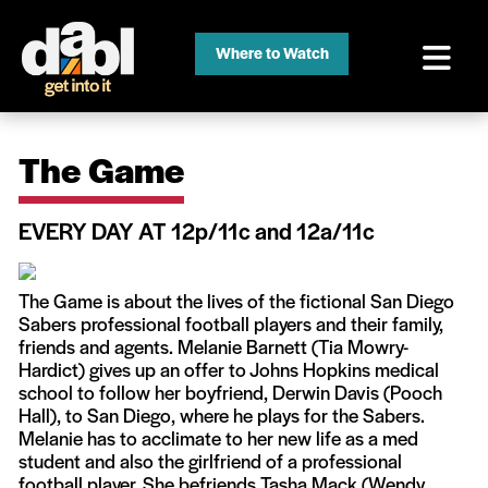
Where to Watch
The Game
EVERY DAY AT 12p/11c and 12a/11c
The Game is about the lives of the fictional San Diego
Sabers professional football players and their family,
friends and agents. Melanie Barnett (Tia Mowry-
Hardict) gives up an offer to Johns Hopkins medical
school to follow her boyfriend, Derwin Davis (Pooch
Hall), to San Diego, where he plays for the Sabers.
Melanie has to acclimate to her new life as a med
student and also the girlfriend of a professional
football player. She befriends Tasha Mack (Wendy