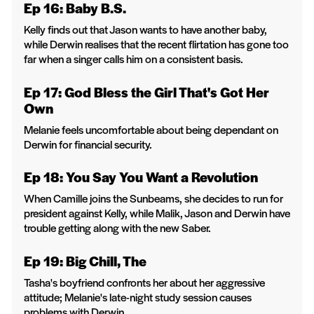
Ep 16: Baby B.S.
Kelly finds out that Jason wants to have another baby,
while Derwin realises that the recent flirtation has gone too
far when a singer calls him on a consistent basis.
Ep 17: God Bless the Girl That's Got Her
Own
Melanie feels uncomfortable about being dependant on
Derwin for financial security.
Ep 18: You Say You Want a Revolution
When Camille joins the Sunbeams, she decides to run for
president against Kelly, while Malik, Jason and Derwin have
trouble getting along with the new Saber.
Ep 19: Big Chill, The
Tasha's boyfriend confronts her about her aggressive
attitude; Melanie's late-night study session causes
problems with Derwin.