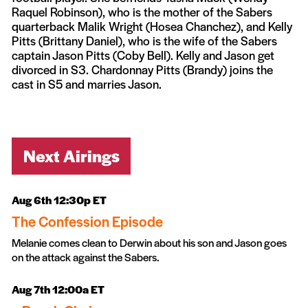
Raquel Robinson), who is the mother of the Sabers
quarterback Malik Wright (Hosea Chanchez), and Kelly
Pitts (Brittany Daniel), who is the wife of the Sabers
captain Jason Pitts (Coby Bell). Kelly and Jason get
divorced in S3. Chardonnay Pitts (Brandy) joins the
cast in S5 and marries Jason.
Next Airings
Aug 6th 12:30p ET
The Confession Episode
Melanie comes clean to Derwin about his son and Jason goes
on the attack against the Sabers.
Aug 7th 12:00a ET