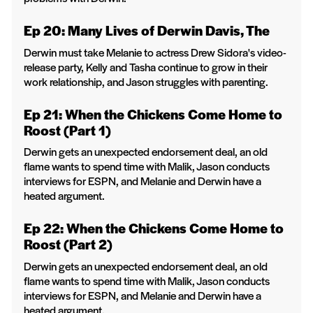
Ep 20: Many Lives of Derwin Davis, The
Derwin must take Melanie to actress Drew Sidora's video-
release party, Kelly and Tasha continue to grow in their
work relationship, and Jason struggles with parenting.
Ep 21: When the Chickens Come Home to
Roost (Part 1)
Derwin gets an unexpected endorsement deal, an old
flame wants to spend time with Malik, Jason conducts
interviews for ESPN, and Melanie and Derwin have a
heated argument.
Ep 22: When the Chickens Come Home to
Roost (Part 2)
Derwin gets an unexpected endorsement deal, an old
flame wants to spend time with Malik, Jason conducts
interviews for ESPN, and Melanie and Derwin have a
heated argument.