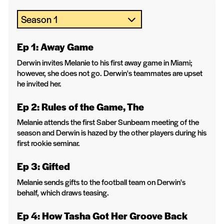
Ep 1: Away Game
Derwin invites Melanie to his first away game in Miami;
however, she does not go. Derwin's teammates are upset
he invited her.
Ep 2: Rules of the Game, The
Melanie attends the first Saber Sunbeam meeting of the
season and Derwin is hazed by the other players during his
first rookie seminar.
Ep 3: Gifted
Melanie sends gifts to the football team on Derwin's
behalf, which draws teasing.
Ep 4: How Tasha Got Her Groove Back