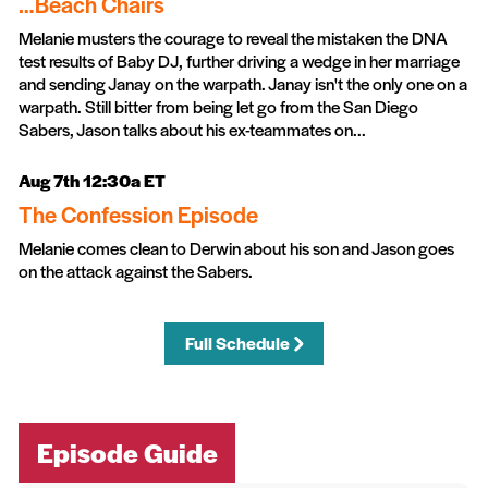
…Beach Chairs
Melanie musters the courage to reveal the mistaken the DNA
test results of Baby DJ, further driving a wedge in her marriage
and sending Janay on the warpath. Janay isn't the only one on a
warpath. Still bitter from being let go from the San Diego
Sabers, Jason talks about his ex-teammates on...
Aug 7th 12:30a ET
The Confession Episode
Melanie comes clean to Derwin about his son and Jason goes
on the attack against the Sabers.
Full Schedule
Episode Guide