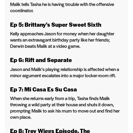
Malik tells Tasha he is having trouble with the offensive
coordinator.
Ep 5: Brittany's Super Sweet Sixth
Kelly approaches Jason for money when her daughter
wants an extravagant birthday party like her friends;
Derwin beats Malik at a video game.
Ep 6: Rift and Separate
Jason and Malik's playing relationship is affected when a
minor argument escalates into a major locker-room rift.
Ep 7: Mi Casa Es Su Casa
When she returns early from a trip, Tasha finds Malik
throwing a wild party at their house and shuts it down,
prompting Malik to ask his mum to move out and find her
own place.
Ep 8: Trey Wiggs Episode, The