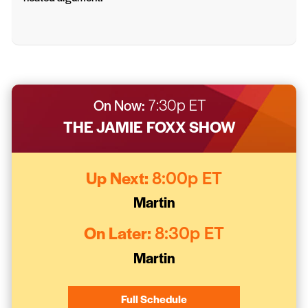
On Now:
7:30p ET
THE JAMIE FOXX SHOW
Up Next:
8:00p ET
Martin
On Later:
8:30p ET
Martin
Full Schedule