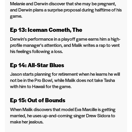
Melanie and Derwin discover that she may be pregnant,
and Derwin plans a surprise proposal during halftime of his
game.
Ep 13: Iceman Cometh, The
Derwin's performance in a playoff game earns him a high-
profile manager's attention, and Malik writes a rap to vent
his feelings following a loss.
Ep 14: All-Star Blues
Jason starts planning for retirement when he learns he will
not be in the Pro Bowl, while Malik does not take Tasha
with him to Hawaii for the game.
Ep 15: Out of Bounds
When Malik discovers that model Eva Marcille is getting
married, he uses up-and-coming singer Drew Sidora to
make her jealous.