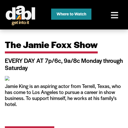
Where to Watch
The Jamie Foxx Show
EVERY DAY AT 7p/6c, 9a/8c Monday through
Saturday
Jamie King is an aspiring actor from Terrell, Texas, who
has come to Los Angeles to pursue a career in show
business. To support himself, he works at his family's
hotel.