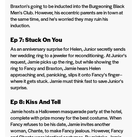
Braxton's going to be inducted into the Burgeoning Black
Men's Club. However, his eccentric parents are in town at
the same time, and he's worried they may ruin his
induction.
Ep 7: Stuck On You
As an anniversary surprise for Helen, Junior secretly sends
her wedding ring to a jeweler for reconditioning. At Junior's
request, Jamie picks up the ring, but while showing the
ring to Fancy and Braxton, Jamie hears Helen
approaching and, panicking, slips it onto Fancy's finger--
where it gets stuck. Jamie must think fast to save Junior's
surprise.
Ep 8: Kiss And Tell
Jamie hosts a Halloween masquerade party at the hotel,
complete with prize money for the best costume. When
Fancy refuses to be his date, Jamie invites another
woman, Chante, to make Fancy jealous. However, Fancy
and Chante wear identical costumes. By mistake, Jamie