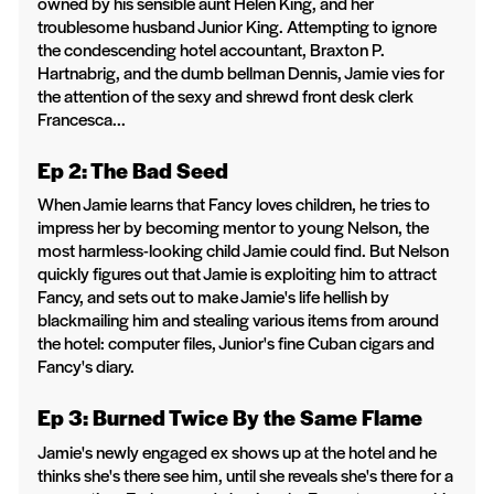
owned by his sensible aunt Helen King, and her
troublesome husband Junior King. Attempting to ignore
the condescending hotel accountant, Braxton P.
Hartnabrig, and the dumb bellman Dennis, Jamie vies for
the attention of the sexy and shrewd front desk clerk
Francesca...
Ep 2: The Bad Seed
When Jamie learns that Fancy loves children, he tries to
impress her by becoming mentor to young Nelson, the
most harmless-looking child Jamie could find. But Nelson
quickly figures out that Jamie is exploiting him to attract
Fancy, and sets out to make Jamie's life hellish by
blackmailing him and stealing various items from around
the hotel: computer files, Junior's fine Cuban cigars and
Fancy's diary.
Ep 3: Burned Twice By the Same Flame
Jamie's newly engaged ex shows up at the hotel and he
thinks she's there see him, until she reveals she's there for a