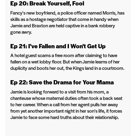
Ep 20: Break Yourself, Fool
Fancy's new boyfriend, a police officer named Morris, has
skills as a hostage negotiator that come in handy when
Jamie and Braxton are held captive in a bank robbery
gone awry.
Ep 21: I've Fallen and I Won't Get Up
A hotel guest scams a free room after claiming to have
fallen on a wet lobby floor. But when Jamie learns of her
duplicity and boots her out, the Kings land in a courtroom.
Ep 22: Save the Drama for Your Mama
Jamie is looking forward to a visit from his mom, a
chanteuse whose maternal duties often took a back seat
to her career. When a call from her agent pulls her away
from yet another important night in her son's life, it forces
Jamie to face some hard truths about their relationship.