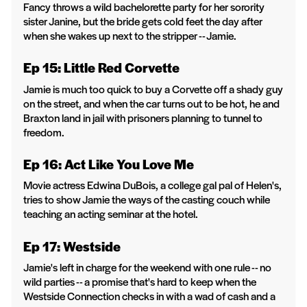
Fancy throws a wild bachelorette party for her sorority
sister Janine, but the bride gets cold feet the day after
when she wakes up next to the stripper -- Jamie.
Ep 15: Little Red Corvette
Jamie is much too quick to buy a Corvette off a shady guy
on the street, and when the car turns out to be hot, he and
Braxton land in jail with prisoners planning to tunnel to
freedom.
Ep 16: Act Like You Love Me
Movie actress Edwina DuBois, a college gal pal of Helen's,
tries to show Jamie the ways of the casting couch while
teaching an acting seminar at the hotel.
Ep 17: Westside
Jamie's left in charge for the weekend with one rule -- no
wild parties -- a promise that's hard to keep when the
Westside Connection checks in with a wad of cash and a