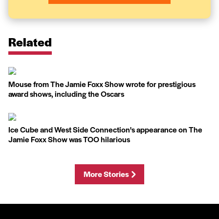
Related
Mouse from The Jamie Foxx Show wrote for prestigious
award shows, including the Oscars
Ice Cube and West Side Connection's appearance on The
Jamie Foxx Show was TOO hilarious
More Stories