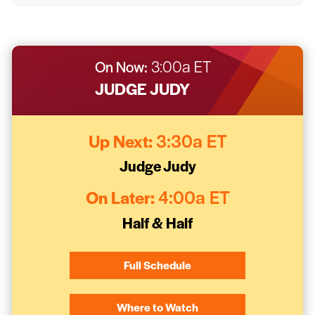
On Now:
3:00a ET
JUDGE JUDY
Up Next:
3:30a ET
Judge Judy
On Later:
4:00a ET
Half & Half
Full Schedule
Where to Watch