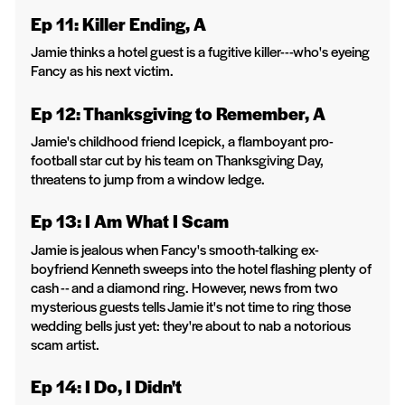
Ep 11: Killer Ending, A
Jamie thinks a hotel guest is a fugitive killer---who's eyeing
Fancy as his next victim.
Ep 12: Thanksgiving to Remember, A
Jamie's childhood friend Icepick, a flamboyant pro-
football star cut by his team on Thanksgiving Day,
threatens to jump from a window ledge.
Ep 13: I Am What I Scam
Jamie is jealous when Fancy's smooth-talking ex-
boyfriend Kenneth sweeps into the hotel flashing plenty of
cash -- and a diamond ring. However, news from two
mysterious guests tells Jamie it's not time to ring those
wedding bells just yet: they're about to nab a notorious
scam artist.
Ep 14: I Do, I Didn't