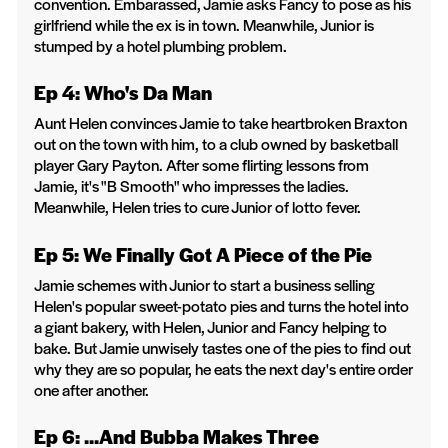
convention. Embarassed, Jamie asks Fancy to pose as his
girlfriend while the ex is in town. Meanwhile, Junior is
stumped by a hotel plumbing problem.
Ep 4: Who's Da Man
Aunt Helen convinces Jamie to take heartbroken Braxton
out on the town with him, to a club owned by basketball
player Gary Payton. After some flirting lessons from
Jamie, it's "B Smooth" who impresses the ladies.
Meanwhile, Helen tries to cure Junior of lotto fever.
Ep 5: We Finally Got A Piece of the Pie
Jamie schemes with Junior to start a business selling
Helen's popular sweet-potato pies and turns the hotel into
a giant bakery, with Helen, Junior and Fancy helping to
bake. But Jamie unwisely tastes one of the pies to find out
why they are so popular, he eats the next day's entire order
one after another.
Ep 6: ...And Bubba Makes Three