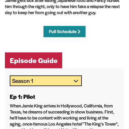
Jamie gets sick after eating Japanese food and Fancy nurses
him through the night, only to have him fake a relapse the next
day to keep her from going out with another guy.
Full Schedule
Episode Guide
Ep 1: Pilot
When Jamie King arrives in Hollywood, California, from
Texas, he dreams of succeeding in show business. First,
he'll have to be content with working and living at the
aging, once-famous Los Angeles hotel "The King's Tower",