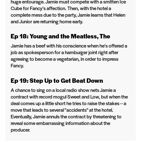
huge entourage. Jamie must compete with a smitten Ice
Cube for Fancy's affection. Then, with the hotel a
complete mess due to the party, Jamie learns that Helen
and Junior are returning home early.
Ep 18: Young and the Meatless, The
Jamie has a beef with his conscience when he's offered a
job as spokesperson for a hamburger joint right after
agreeing to become a vegetarian, in order to impress
Fancy.
Ep 19: Step Up to Get Beat Down
A chance to sing on a local radio show nets Jamie a
contract with record mogul Sweet and Low, but when the
deal comes up a little short he tries to raise the stakes -- a
move that leads to several "accidents" at the hotel.
Eventually, Jamie annuls the contract by threatening to
reveal some embarrassing information about the
producer.