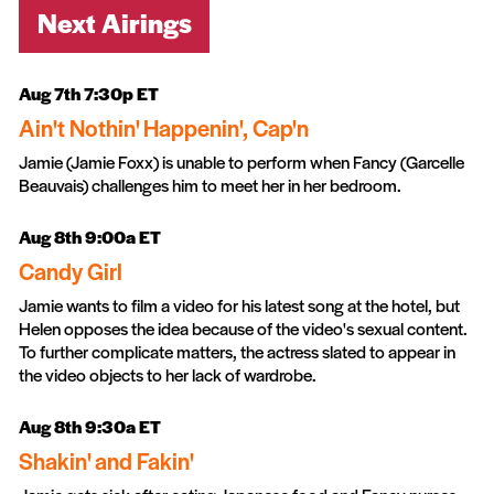
Next Airings
Aug 7th 7:30p ET
Ain't Nothin' Happenin', Cap'n
Jamie (Jamie Foxx) is unable to perform when Fancy (Garcelle
Beauvais) challenges him to meet her in her bedroom.
Aug 8th 9:00a ET
Candy Girl
Jamie wants to film a video for his latest song at the hotel, but
Helen opposes the idea because of the video's sexual content.
To further complicate matters, the actress slated to appear in
the video objects to her lack of wardrobe.
Aug 8th 9:30a ET
Shakin' and Fakin'