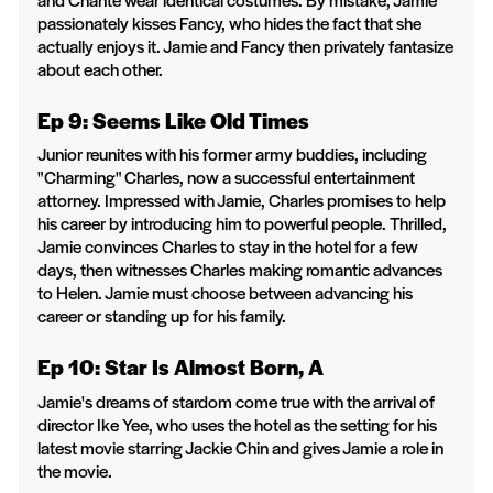
passionately kisses Fancy, who hides the fact that she
actually enjoys it. Jamie and Fancy then privately fantasize
about each other.
Ep 9: Seems Like Old Times
Junior reunites with his former army buddies, including
"Charming" Charles, now a successful entertainment
attorney. Impressed with Jamie, Charles promises to help
his career by introducing him to powerful people. Thrilled,
Jamie convinces Charles to stay in the hotel for a few
days, then witnesses Charles making romantic advances
to Helen. Jamie must choose between advancing his
career or standing up for his family.
Ep 10: Star Is Almost Born, A
Jamie's dreams of stardom come true with the arrival of
director Ike Yee, who uses the hotel as the setting for his
latest movie starring Jackie Chin and gives Jamie a role in
the movie.