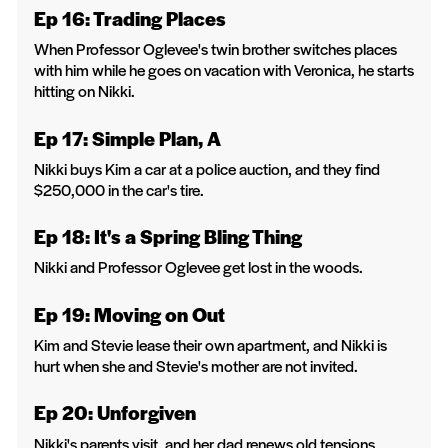
Ep 16: Trading Places
When Professor Oglevee's twin brother switches places
with him while he goes on vacation with Veronica, he starts
hitting on Nikki.
Ep 17: Simple Plan, A
Nikki buys Kim a car at a police auction, and they find
$250,000 in the car's tire.
Ep 18: It's a Spring Bling Thing
Nikki and Professor Oglevee get lost in the woods.
Ep 19: Moving on Out
Kim and Stevie lease their own apartment, and Nikki is
hurt when she and Stevie's mother are not invited.
Ep 20: Unforgiven
Nikki's parents visit, and her dad renews old tensions