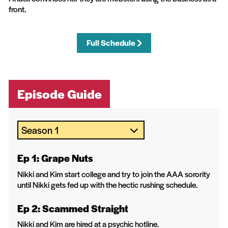
front.
Full Schedule
Episode Guide
Ep 1: Grape Nuts
Nikki and Kim start college and try to join the AAA sorority
until Nikki gets fed up with the hectic rushing schedule.
Ep 2: Scammed Straight
Nikki and Kim are hired at a psychic hotline.