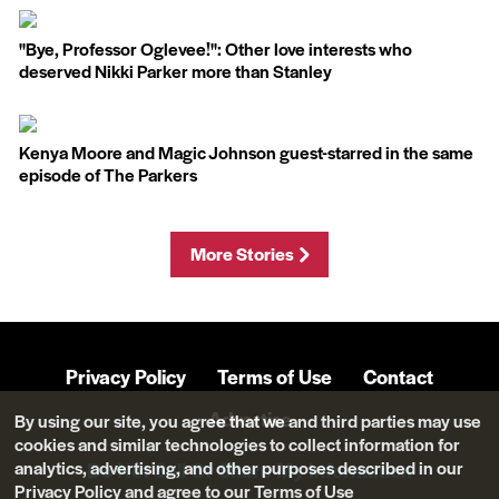
''Bye, Professor Oglevee!'': Other love interests who
deserved Nikki Parker more than Stanley
Kenya Moore and Magic Johnson guest-starred in the same
episode of The Parkers
More Stories
Privacy Policy
Terms of Use
Contact
Advertise
By using our site, you agree that we and third parties may use
cookies and similar technologies to collect information for
analytics, advertising, and other purposes described in our
Do Not Sell Or Share My Information
Privacy Policy
and agree to our
Terms of Use