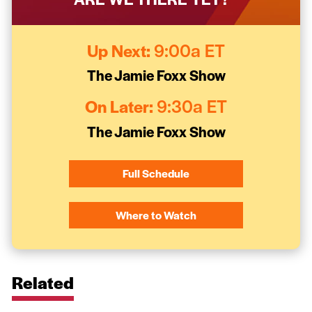
Up Next:
9:00a ET
The Jamie Foxx Show
On Later:
9:30a ET
The Jamie Foxx Show
Full Schedule
Where to Watch
Related