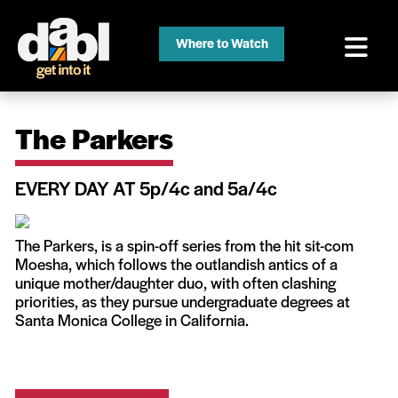
Where to Watch
The Parkers
EVERY DAY AT 5p/4c and 5a/4c
The Parkers, is a spin-off series from the hit sit-com
Moesha, which follows the outlandish antics of a
unique mother/daughter duo, with often clashing
priorities, as they pursue undergraduate degrees at
Santa Monica College in California.