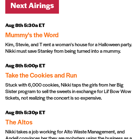
Next Airings
Aug 8th 5:30a ET
Mummy's the Word
Kim, Stevie, and T rent a woman's house for a Halloween party.
Nikki must save Stanley from being turned into a mummy.
Aug 8th 5:00p ET
Take the Cookies and Run
Stuck with 6,000 cookies, Nikki taps the girls from her Big
Sister program to sell the sweets in exchange for Lil' Bow Wow
tickets, not realizing the concert is so expensive.
Aug 8th 5:30p ET
The Altos
Nikki takes a job working for Alto Waste Management, and
Andell convinces her they are mobsters using the business as a