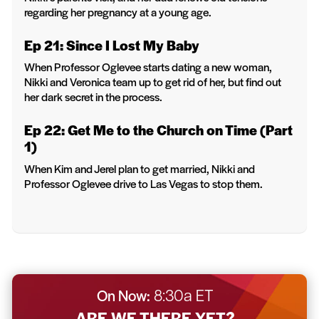
regarding her pregnancy at a young age.
Ep 21: Since I Lost My Baby
When Professor Oglevee starts dating a new woman,
Nikki and Veronica team up to get rid of her, but find out
her dark secret in the process.
Ep 22: Get Me to the Church on Time (Part
1)
When Kim and Jerel plan to get married, Nikki and
Professor Oglevee drive to Las Vegas to stop them.
On Now:
8:30a ET
ARE WE THERE YET?