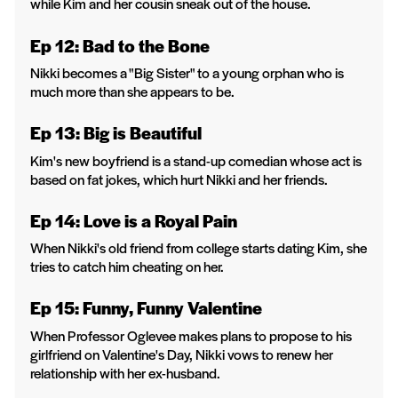
while Kim and her cousin sneak out of the house.
Ep 12: Bad to the Bone
Nikki becomes a "Big Sister" to a young orphan who is
much more than she appears to be.
Ep 13: Big is Beautiful
Kim's new boyfriend is a stand-up comedian whose act is
based on fat jokes, which hurt Nikki and her friends.
Ep 14: Love is a Royal Pain
When Nikki's old friend from college starts dating Kim, she
tries to catch him cheating on her.
Ep 15: Funny, Funny Valentine
When Professor Oglevee makes plans to propose to his
girlfriend on Valentine's Day, Nikki vows to renew her
relationship with her ex-husband.