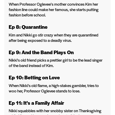
When Professor Oglevee's mother convinces Kim her
fashion line could make her famous, she starts putting
fashion before school.
Ep 8: Quarantine
Kim and Nikki go stir crazy when they are quarantined
after being exposed to a deadly virus.
Ep 9: And the Band Plays On
Nikki's old friend picks a prettier girl to be the lead singer
of the band instead of Kim.
Ep 10: Betting on Love
When Nikki's old flame, a high-stakes gambler, tries to
woo her, Professor Oglevee stands to lose.
Ep 11: It's a Family Affair
Nikki squabbles with her snobby sister on Thanksgiving