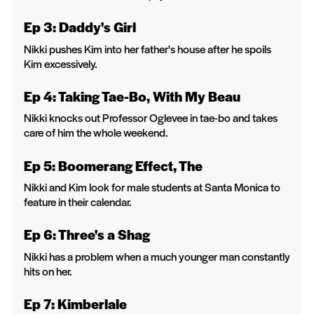
Ep 3: Daddy's Girl
Nikki pushes Kim into her father's house after he spoils
Kim excessively.
Ep 4: Taking Tae-Bo, With My Beau
Nikki knocks out Professor Oglevee in tae-bo and takes
care of him the whole weekend.
Ep 5: Boomerang Effect, The
Nikki and Kim look for male students at Santa Monica to
feature in their calendar.
Ep 6: Three's a Shag
Nikki has a problem when a much younger man constantly
hits on her.
Ep 7: Kimberlale