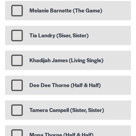
Melanie Barnette (The Game)
Tia Landry (Siser, Sister)
Khadijah James (Living Single)
Dee Dee Thorne (Half & Half)
Tamera Campell (Sister, Sister)
Mona Thorne (Half & Half)