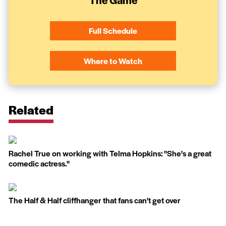
Full Schedule
Where to Watch
Related
Rachel True on working with Telma Hopkins: ''She's a great
comedic actress.''
The Half & Half cliffhanger that fans can't get over