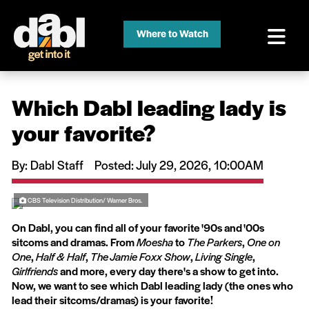
Where to Watch
Which Dabl leading lady is
your favorite?
By: Dabl Staff
Posted: July 29, 2026, 10:00AM
CBS Television Distribution/ Warner Bros.
On Dabl, you can find all of your favorite '90s and '00s
sitcoms and dramas. From
Moesha
to
The Parkers
,
One on
One
,
Half & Half
,
The Jamie Foxx Show
,
Living Single
,
Girlfriends
and more, every day there's a show to get into.
Now, we want to see which Dabl leading lady (the ones who
lead their sitcoms/dramas) is your favorite!