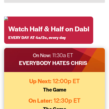
Watch Half & Half on Dabl
EVERY DAY AT 4a/3c, every day
On Now:
11:30a ET
EVERYBODY HATES CHRIS
Up Next:
12:00p ET
The Game
On Later:
12:30p ET
The Game