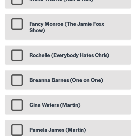
Fancy Monroe (The Jamie Foxx
Show)
Rochelle (Everybody Hates Chris)
Breanna Barnes (One on One)
Gina Waters (Martin)
Pamela James (Martin)