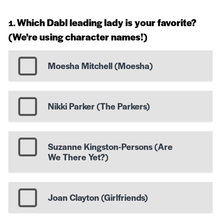
Which Dabl leading lady is your favorite?
(We're using character names!)
Moesha Mitchell (Moesha)
Nikki Parker (The Parkers)
Suzanne Kingston-Persons (Are
We There Yet?)
Joan Clayton (Girlfriends)