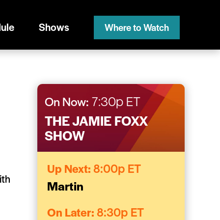
ule
Shows
Where to Watch
On Now:
7:30p ET
THE JAMIE FOXX
SHOW
Up Next:
8:00p ET
ith
Martin
On Later:
8:30p ET