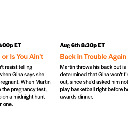
8:00p ET
Aug 6th 8:30p ET
s or Is You Ain't
Back in Trouble Again
t resist telling
Martin throws his back but is
when Gina says she
determined that Gina won't fi
pregnant. When Martin
out, since she'd asked him not
 the pregnancy test,
play basketball right before h
 on a midnight hunt
awards dinner.
r one.