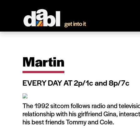
Martin
EVERY DAY AT 2p/1c and 8p/7c
The 1992 sitcom follows radio and televisi
relationship with his girlfriend Gina, inter
his best friends Tommy and Cole.