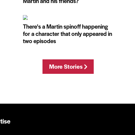
Martin and his friends?
There's a Martin spinoff happening
for a character that only appeared in
two episodes
More Stories
tise