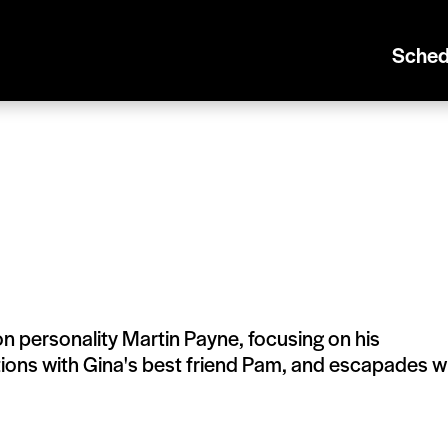
Sched
on personality Martin Payne, focusing on his
actions with Gina's best friend Pam, and escapades w