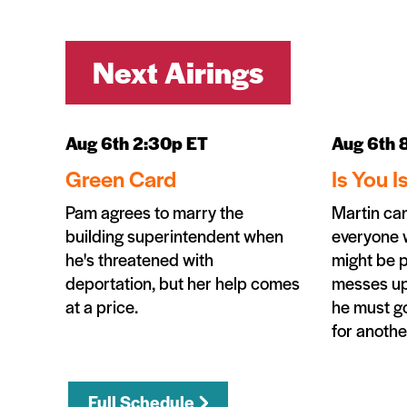
Next Airings
Aug 6th 2:30p ET
Aug 6th 
Green Card
Is You I
Pam agrees to marry the
Martin can'
building superintendent when
everyone 
he's threatened with
might be 
deportation, but her help comes
messes up
at a price.
he must go
for anothe
Full Schedule