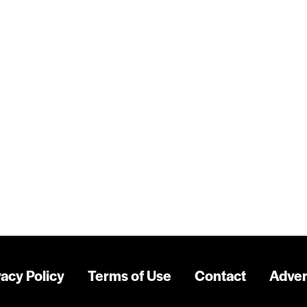
vacy Policy
Terms of Use
Contact
Adver