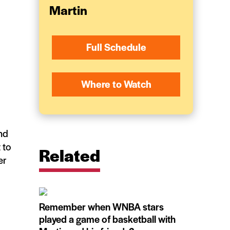
Martin
Full Schedule
Where to Watch
nd
 to
Related
er
Remember when WNBA stars
played a game of basketball with