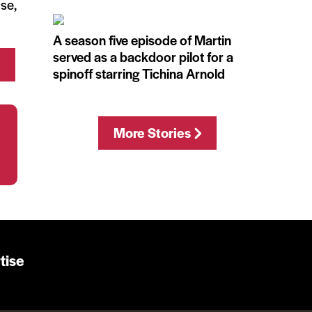
use,
A season five episode of Martin
served as a backdoor pilot for a
spinoff starring Tichina Arnold
More Stories
tise