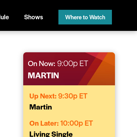
ule
Shows
Where to Watch
On Now:
9:00p ET
MARTIN
Up Next:
9:30p ET
Martin
On Later:
10:00p ET
Living Single