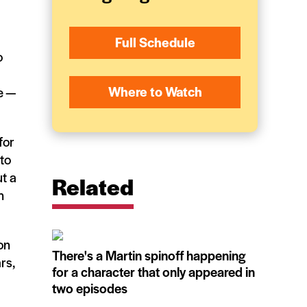
Full Schedule
o
Where to Watch
e —
for
 to
t a
Related
n
on
There's a Martin spinoff happening
rs,
for a character that only appeared in
two episodes