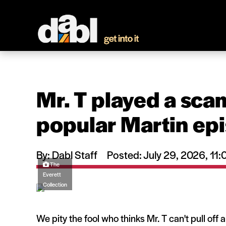
Mr. T played a scam
popular Martin ep
By: Dabl Staff
Posted: July 29, 2026, 1
The
Everett
Collection
We pity the fool who thinks Mr. T can't pull off 