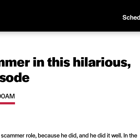
Sched
mer in this hilarious,
isode
1:00AM
a scammer role, because he did, and he did it well. In the