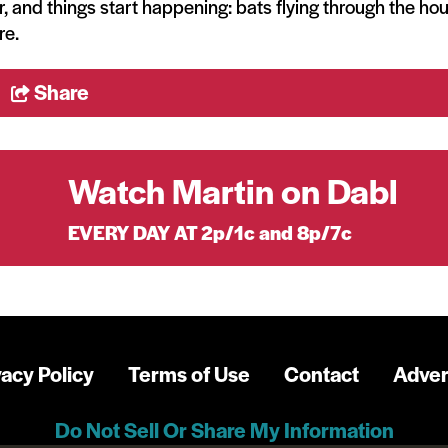
, and things start happening: bats flying through the ho
re.
Share
Watch Martin on Dabl
EVERY DAY AT 2p/1c and 8p/7c
vacy Policy
Terms of Use
Contact
Adver
Do Not Sell Or Share My Information