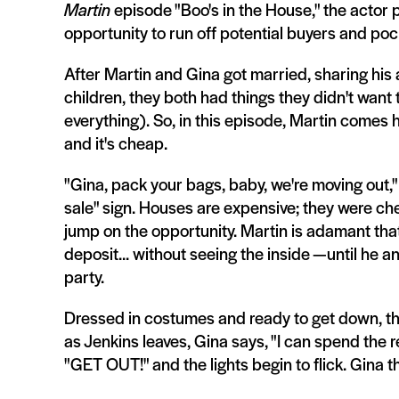
Martin
episode "Boo's in the House," the actor
opportunity to run off potential buyers and poc
After Martin and Gina got married, sharing his
children, they both had things they didn't want 
everything). So, in this episode, Martin comes 
and it's cheap.
"Gina, pack your bags, baby, we're moving out,"
sale" sign. Houses are expensive; they were chea
jump on the opportunity. Martin is adamant that
deposit... without seeing the inside —until he 
party.
Dressed in costumes and ready to get down, the 
as Jenkins leaves, Gina says, "I can spend the res
"GET OUT!" and the lights begin to flick. Gina t