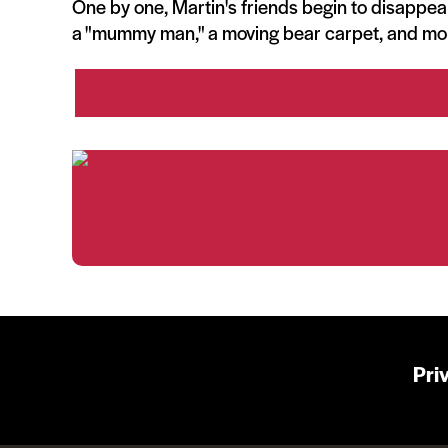
One by one, Martin's friends begin to disappear
a "mummy man," a moving bear carpet, and mo
Pri