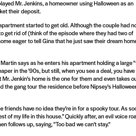
 played Mr. Jenkins, a homeowner using Halloween as an
ket their deposit.
 apartment started to get old. Although the couple had n
to get rid of (think of the episode where they had two of
home eager to tell Gina that he just saw their dream hom
 Martin says as he enters his apartment holding a large "
per in the '90s, but still, when you see a deal, you have
 Mr. Jenkin's home is the one for them and even takes ou
and the gang tour the residence before Nipsey's Hallowee
friends have no idea they're in for a spooky tour. As so
t of my life in this house.” Quickly after, an evil voice roa
hen follows up, saying, "Too bad we can't stay."