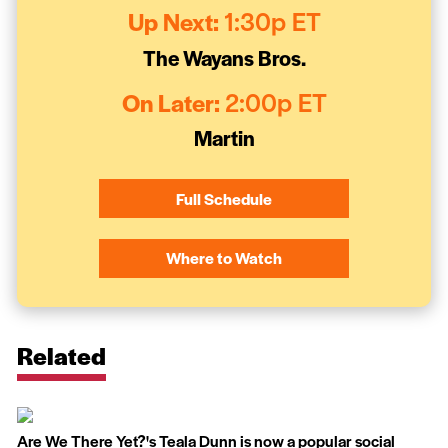
Up Next:
1:30p ET
The Wayans Bros.
On Later:
2:00p ET
Martin
Full Schedule
Where to Watch
Related
Are We There Yet?'s Teala Dunn is now a popular social