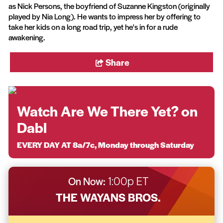
as Nick Persons, the boyfriend of Suzanne Kingston (originally
played by Nia Long). He wants to impress her by offering to
take her kids on a long road trip, yet he's in for a rude
awakening.
Share
Watch Are We There Yet? on
Dabl
EVERY DAY AT 8a/7c, Monday through Saturday
On Now:
1:00p ET
THE WAYANS BROS.