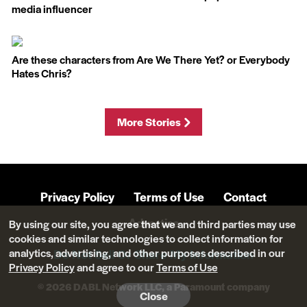
media influencer
Are these characters from Are We There Yet? or Everybody
Hates Chris?
More Stories
Privacy Policy
Terms of Use
Contact
Advertise
By using our site, you agree that we and third parties may use
cookies and similar technologies to collect information for
analytics, advertising, and other purposes described in our
Do Not Sell Or Share My Information
Privacy Policy
and agree to our
Terms of Use
© 2026 DABL Network LLC, a Paramount company
Close