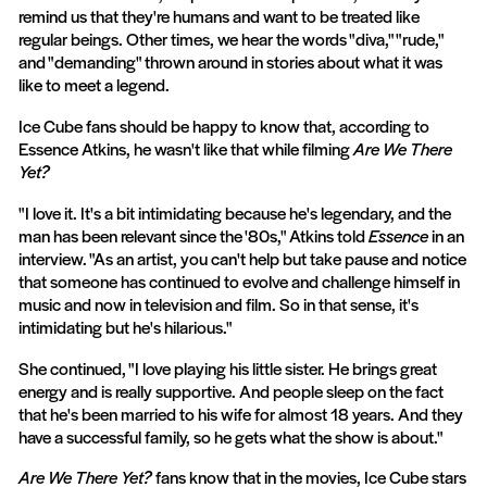
remind us that they're humans and want to be treated like
regular beings. Other times, we hear the words "diva," "rude,"
and "demanding" thrown around in stories about what it was
like to meet a legend.
Ice Cube fans should be happy to know that, according to
Essence Atkins, he wasn't like that while filming
Are We There
Yet?
"I love it. It's a bit intimidating because he's legendary, and the
man has been relevant since the '80s," Atkins told
Essence
in an
interview. "As an artist, you can't help but take pause and notice
that someone has continued to evolve and challenge himself in
music and now in television and film. So in that sense, it's
intimidating but he's hilarious."
She continued, "I love playing his little sister. He brings great
energy and is really supportive. And people sleep on the fact
that he's been married to his wife for almost 18 years. And they
have a successful family, so he gets what the show is about."
Are We There Yet?
fans know that in the movies, Ice Cube stars