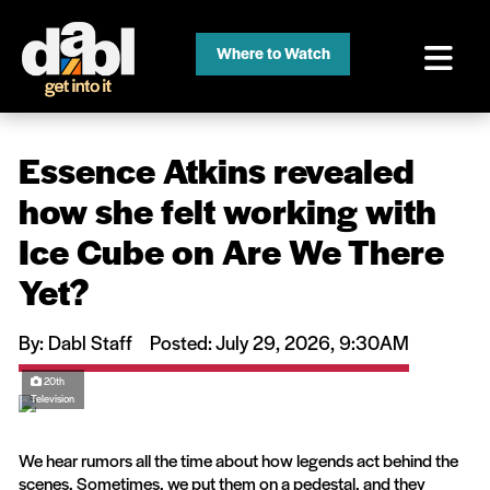
Where to Watch
Essence Atkins revealed
how she felt working with
Ice Cube on Are We There
Yet?
By: Dabl Staff
Posted: July 29, 2026, 9:30AM
20th
Television
We hear rumors all the time about how legends act behind the
scenes. Sometimes, we put them on a pedestal, and they