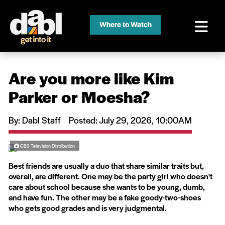
Where to Watch
Are you more like Kim
Parker or Moesha?
By: Dabl Staff
Posted: July 29, 2026, 10:00AM
CBS Television Distribution
Best friends are usually a duo that share similar traits but,
overall, are different. One may be the party girl who doesn't
care about school because she wants to be young, dumb,
and have fun. The other may be a fake goody-two-shoes
who gets good grades and is very judgmental.