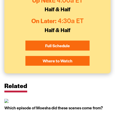
Up Next:
4:00a ET
Half & Half
On Later:
4:30a ET
Half & Half
Full Schedule
Where to Watch
Related
Which episode of Moesha did these scenes come from?