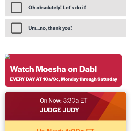
Oh absolutely! Let's do it!
Um...no, thank you!
Watch Moesha on Dabl
EVERY DAY AT 10a/9c, Monday through Saturday
On Now:
3:30a ET
JUDGE JUDY