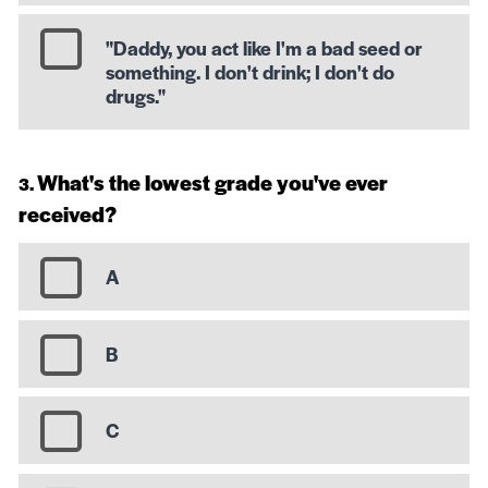
"Daddy, you act like I'm a bad seed or
something. I don't drink; I don't do
drugs."
What's the lowest grade you've ever
received?
A
B
C