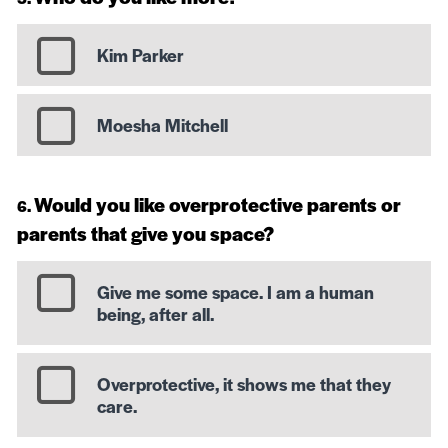
Kim Parker
Moesha Mitchell
Would you like overprotective parents or
parents that give you space?
Give me some space. I am a human
being, after all.
Overprotective, it shows me that they
care.