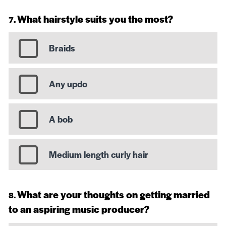
What hairstyle suits you the most?
Braids
Any updo
A bob
Medium length curly hair
What are your thoughts on getting married
to an aspiring music producer?