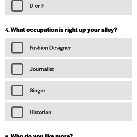
D or F
What occupation is right up your alley?
Fashion Designer
Journalist
Singer
Historian
Who do you like more?