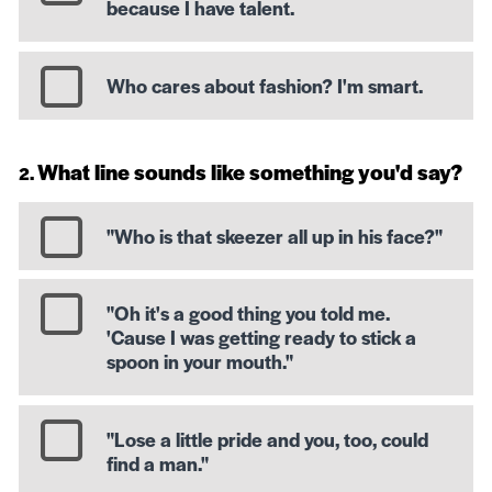
because I have talent.
Who cares about fashion? I'm smart.
What line sounds like something you'd say?
"Who is that skeezer all up in his face?"
"Oh it's a good thing you told me.
'Cause I was getting ready to stick a
spoon in your mouth."
"Lose a little pride and you, too, could
find a man."