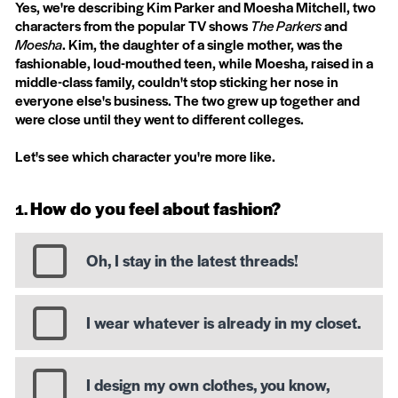
Yes, we're describing Kim Parker and Moesha Mitchell, two
characters from the popular TV shows
The Parkers
and
Moesha
. Kim, the daughter of a single mother, was the
fashionable, loud-mouthed teen, while Moesha, raised in a
middle-class family, couldn't stop sticking her nose in
everyone else's business. The two grew up together and
were close until they went to different colleges.
Let's see which character you're more like.
How do you feel about fashion?
Oh, I stay in the latest threads!
I wear whatever is already in my closet.
I design my own clothes, you know,