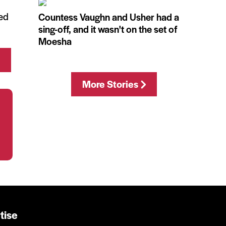
med
Countess Vaughn and Usher had a
sing-off, and it wasn't on the set of
Moesha
More Stories
tise