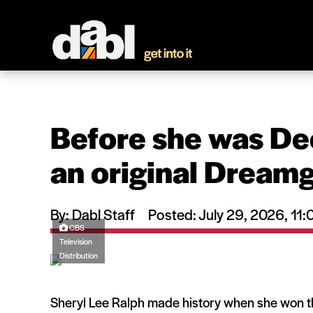
Before she was De
an original Dreamg
By: Dabl Staff
Posted: July 29, 2026, 1
CBS
Television
Distribution
Sheryl Lee Ralph made history when she won 