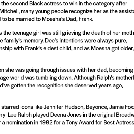
the second Black actress to win in the category after
itchell, many young people recognize her as the assist
 to be married to Moesha's Dad, Frank.
 the teenage girl was still grieving the death of her mot
the family's memory. Dee's intentions were always pure,
onship with Frank's eldest child, and as Moesha got older,
en she was going through issues with her dad, becoming
teenage world was tumbling down. Although Ralph's mother
d've gotten the recognition she deserved years ago,
h starred icons like Jennifer Hudson, Beyonce, Jamie Fox
ryl Lee Ralph played Deena Jones in the original Broad
a nomination in 1982 for a Tony Award for Best Actress