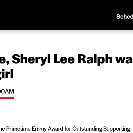
Sched
e, Sheryl Lee Ralph wa
irl
1:00AM
the Primetime Emmy Award for Outstanding Supporting