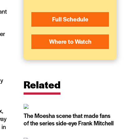
ant
Full Schedule
her
Where to Watch
ly
Related
x,
The Moesha scene that made fans
way
of the series side-eye Frank Mitchell
 in