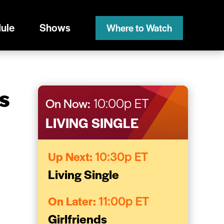
ule
Shows
Where to Watch
s
On Now:
10:00p ET
LIVING SINGLE
Up Next:
10:30p ET
Living Single
On Later:
11:00p ET
Girlfriends