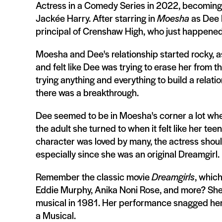
Actress in a Comedy Series in 2022, becoming 
Jackée Harry. After starring in
Moesha
as Dee M
principal of Crenshaw High, who just happened
Moesha and Dee's relationship started rocky, as
and felt like Dee was trying to erase her from 
trying anything and everything to build a relati
there was a breakthrough.
Dee seemed to be in Moesha's corner a lot wh
the adult she turned to when it felt like her 
character was loved by many, the actress shoul
especially since she was an original Dreamgirl.
Remember the classic movie
Dreamgirls
, whic
Eddie Murphy, Anika Noni Rose, and more? She
musical in 1981. Her performance snagged her 
a Musical.