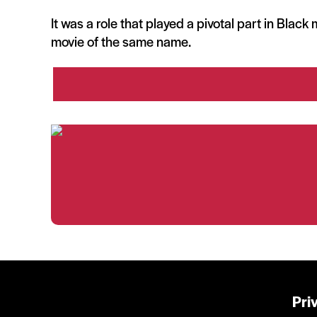
It was a role that played a pivotal part in Blac
movie of the same name.
Pri