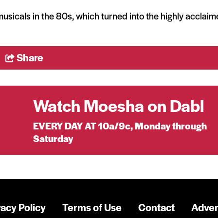
k musicals in the 80s, which turned into the highly acclai
Share
Watch Moesha on Dabl
EVERY DAY AT 10a/9c, Monday through
Saturday
vacy Policy
Terms of Use
Contact
Adver