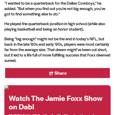
"I wanted to be a quarterback for the Dallas Cowboys," he
added. "But when you find out you're not big enough, you've
got to find something else to do."
He played the quarterback position in high school (while also
playing basketball and being an honor student).
Being "big enough" might not be the end in today's NFL, but
back in the late '80s and early '90s, players were most certainly
far from the average size. That dream might've been cut short,
but it led to a life full of more fulfilling success that Foxx deemed
surreal.
Share
Watch The Jamie Foxx Show
on Dabl