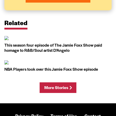
Related
This season four episode of The Jamie Foxx Show paid
homage to R&B/Soul artist D'Angelo
NBA Players took over this Jamie Foxx Show episode
More Stories
Privacy Policy
Terms of Use
Contact