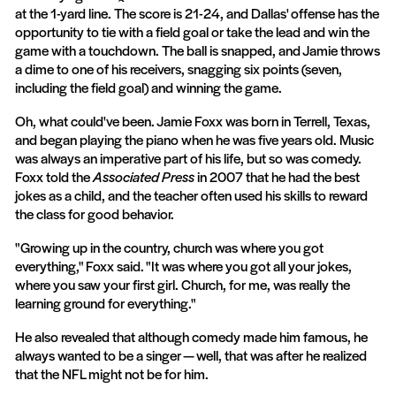
at the 1-yard line. The score is 21-24, and Dallas' offense has the
opportunity to tie with a field goal or take the lead and win the
game with a touchdown. The ball is snapped, and Jamie throws
a dime to one of his receivers, snagging six points (seven,
including the field goal) and winning the game.
Oh, what could've been. Jamie Foxx was born in Terrell, Texas,
and began playing the piano when he was five years old. Music
was always an imperative part of his life, but so was comedy.
Foxx told the
Associated Press
in 2007 that he had the best
jokes as a child, and the teacher often used his skills to reward
the class for good behavior.
"Growing up in the country, church was where you got
everything," Foxx said. "It was where you got all your jokes,
where you saw your first girl. Church, for me, was really the
learning ground for everything."
He also revealed that although comedy made him famous, he
always wanted to be a singer — well, that was after he realized
that the NFL might not be for him.