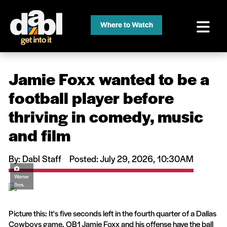
Where to Watch
Jamie Foxx wanted to be a
football player before
thriving in comedy, music
and film
By: Dabl Staff
Posted: July 29, 2026, 10:30AM
Warner
Bros.
Picture this: It's five seconds left in the fourth quarter of a Dallas
Cowboys game. QB1 Jamie Foxx and his offense have the ball