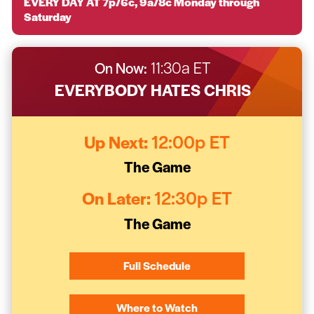
EVERY DAY AT 7p/6c, 9a/8c Monday through
Saturday
On Now:
11:30a ET
EVERYBODY HATES CHRIS
Up Next:
12:00p ET
The Game
On Later:
12:30p ET
The Game
Full Schedule
Where to Watch