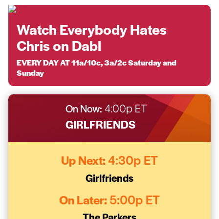
Watch Everybody Hates
Chris on Dabl
EVERY DAY AT 11a/10c, 3a/2c Saturday and
Sunday
On Now:
4:00p ET
GIRLFRIENDS
Up Next:
4:30p ET
Girlfriends
On Later:
5:00p ET
The Parkers