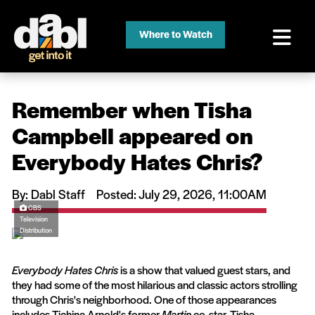
Where to Watch
Remember when Tisha
Campbell appeared on
Everybody Hates Chris?
By: Dabl Staff
Posted: July 29, 2026, 11:00AM
CBS
Television
Distribution
Everybody Hates Chris
is a show that valued guest stars, and
they had some of the most hilarious and classic actors strolling
through Chris's neighborhood. One of those appearances
includes Tichina Arnold's former
Martin
co-star, Tisha