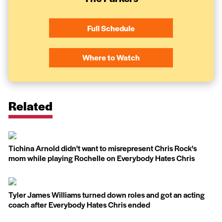
Full Schedule
Where to Watch
Related
Tichina Arnold didn't want to misrepresent Chris Rock's
mom while playing Rochelle on Everybody Hates Chris
Tyler James Williams turned down roles and got an acting
coach after Everybody Hates Chris ended