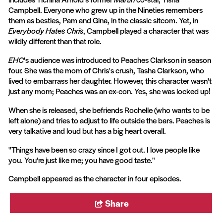
Campbell. Everyone who grew up in the Nineties remembers
them as besties, Pam and Gina, in the classic sitcom. Yet, in
Everybody Hates Chris
, Campbell played a character that was
wildly different than that role.
EHC
's audience was introduced to Peaches Clarkson in season
four. She was the mom of Chris's crush, Tasha Clarkson, who
lived to embarrass her daughter. However, this character wasn't
just any mom; Peaches was an ex-con. Yes, she was locked up!
When she is released, she befriends Rochelle (who wants to be
left alone) and tries to adjust to life outside the bars. Peaches is
very talkative and loud but has a big heart overall.
"Things have been so crazy since I got out. I love people like
you. You're just like me; you have good taste."
Campbell appeared as the character in four episodes.
Share