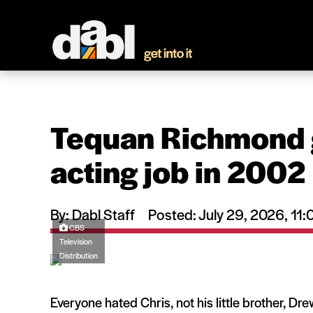
Tequan Richmond got
acting job in 2002
By: Dabl Staff
Posted: July 29, 2026, 1
CBS
Television
Distribution
Everyone hated Chris, not his little brother, Dr