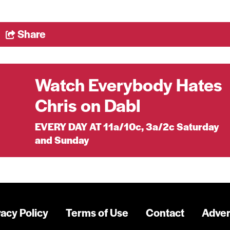
Share
Watch Everybody Hates
Chris on Dabl
EVERY DAY AT 11a/10c, 3a/2c Saturday
and Sunday
vacy Policy
Terms of Use
Contact
Adver