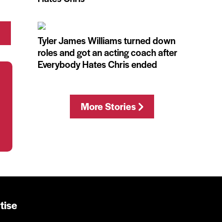
Tyler James Williams turned down
roles and got an acting coach after
Everybody Hates Chris ended
More Stories
tise