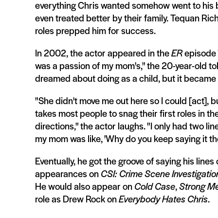
everything Chris wanted somehow went to his br
even treated better by their family. Tequan Ric
roles prepped him for success.
In 2002, the actor appeared in the
ER
episode "
was a passion of my mom's," the 20-year-old to
dreamed about doing as a child, but it became h
"She didn't move me out here so I could [act], bu
takes most people to snag their first roles in th
directions," the actor laughs. "I only had two li
my mom was like, 'Why do you keep saying it the
Eventually, he got the groove of saying his lines
appearances on
CSI: Crime Scene Investigatio
He would also appear on
Cold Case
,
Strong Me
role as Drew Rock on
Everybody Hates Chris
.