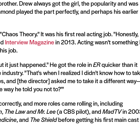
other. Drew always got the girl, the popularity and was
hmond played the part perfectly, and perhaps his earlier
Chaos Theory." It was his first real acting job. "Honestly, 
ld
Interview Magazine
in 2013. Acting wasn't something
is job.
t it just happened." He got the role in
ER
quicker than it
e industry. "That's when I realized I didn't know how to ta
nes, and [the director] asked me to take it a different way
 way he told you not to?'"
 correctly, and more roles came rolling in, including
n
,
The Law and Mr. Lee
(a CBS pilot), and
MadTV
in 200
dicine
, and
The Shield
before getting his first main cast