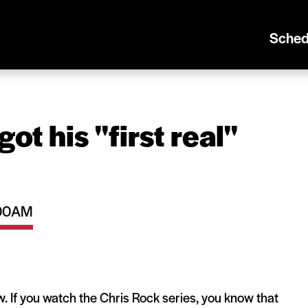
Sched
 his ''first real''
1:00AM
ew. If you watch the Chris Rock series, you know that