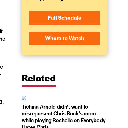
Full Schedule
it
Where to Watch
 he
ke
—
Related
3.
Tichina Arnold didn't want to
misrepresent Chris Rock's mom
while playing Rochelle on Everybody
Hates Chris