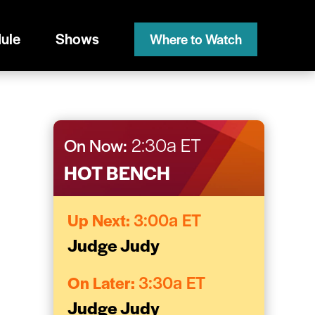
ule
Shows
Where to Watch
On Now:
2:30a ET
HOT BENCH
Up Next:
3:00a ET
Judge Judy
On Later:
3:30a ET
Judge Judy