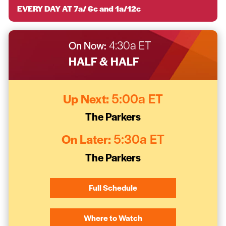
EVERY DAY AT 7a/ 6c and 1a/12c
On Now:
4:30a ET
HALF & HALF
Up Next:
5:00a ET
The Parkers
On Later:
5:30a ET
The Parkers
Full Schedule
Where to Watch