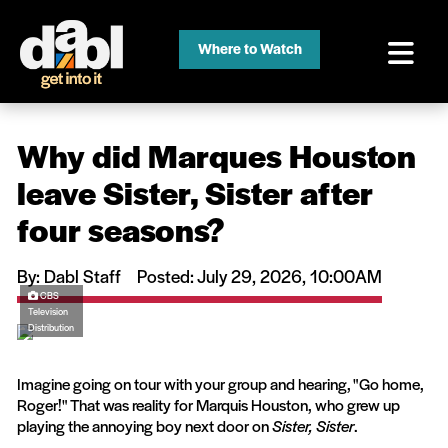
Where to Watch
Why did Marques Houston
leave Sister, Sister after
four seasons?
By: Dabl Staff
Posted: July 29, 2026, 10:00AM
CBS
Television
Distribution
Imagine going on tour with your group and hearing, "Go home,
Roger!" That was reality for Marquis Houston, who grew up
playing the annoying boy next door on
Sister, Sister
.