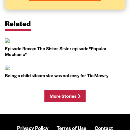
Related
Episode Recap: The Sister, Sister episode ''Popular
Mechanic''
Being a child sitcom star was not easy for Tia Mowry
More Stories
Privacy Policy
Terms of Use
Contact