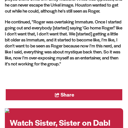
he can never escape the Urkel image. Houston wanted to get
out while he could, although he's still seen as Roger.
He continued, "Roger was overtaking Immature. Once I started
going out and everybody [started] saying 'Go home Roger!' like
I don't want that, I don't want that. We [started] getting a little
bit older as Immature, and it started to become like, I'm like, I
don't want to be seen as Roger because now I'm this nerd, and
like I said, everything was about mystique back then. So it was
like, now I'm over-exposing myself as an entertainer, and then
it's not working for the group."
Share
Watch Sister, Sister on Dabl