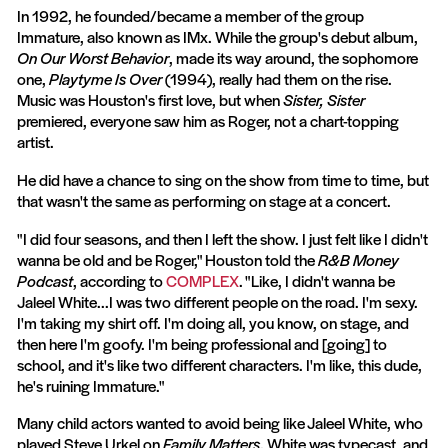
In 1992, he founded/became a member of the group
Immature, also known as IMx. While the group's debut album,
On Our Worst Behavior
, made its way around, the sophomore
one,
Playtyme Is Over
(1994), really had them on the rise.
Music was Houston's first love, but when
Sister, Sister
premiered, everyone saw him as Roger, not a chart-topping
artist.
He did have a chance to sing on the show from time to time, but
that wasn't the same as performing on stage at a concert.
"I did four seasons, and then I left the show. I just felt like I didn't
wanna be old and be Roger," Houston told the
R&B Money
Podcast
, according to
COMPLEX
. "Like, I didn't wanna be
Jaleel White...I was two different people on the road. I'm sexy.
I'm taking my shirt off. I'm doing all, you know, on stage, and
then here I'm goofy. I'm being professional and [going] to
school, and it's like two different characters. I'm like, this dude,
he's ruining Immature."
Many child actors wanted to avoid being like Jaleel White, who
played Steve Urkel on
Family Matters
. White was typecast, and