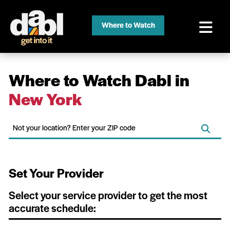
Where to Watch
Where to Watch Dabl in
New York
Set Your Provider
Select your service provider to get the most
accurate schedule: