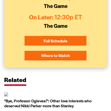
The Game
On Later:
12:30p ET
The Game
Full Schedule
Where to Watch
Related
''Bye, Professor Oglevee!'': Other love interests who
deserved Nikki Parker more than Stanley