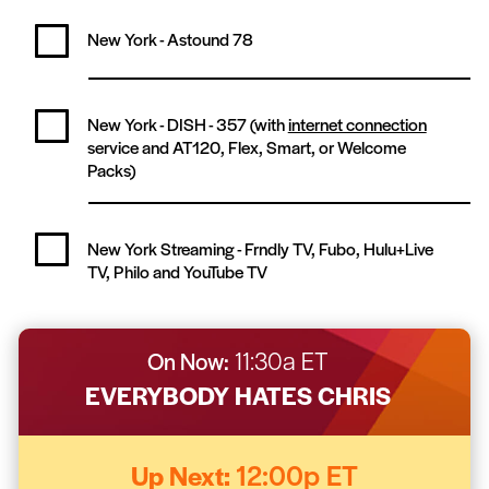
New York - Astound
78
New York - DISH -
357
(with
internet connection
service and AT120, Flex, Smart, or Welcome
Packs)
New York Streaming -
Frndly TV, Fubo, Hulu+Live
TV, Philo and YouTube TV
On Now:
11:30a ET
EVERYBODY HATES CHRIS
Up Next:
12:00p ET