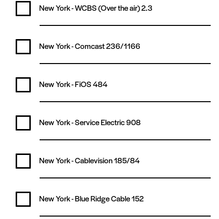
New York - WCBS (Over the air)
2.3
New York - Comcast
236/1166
New York - FiOS
484
New York - Service Electric
908
New York - Cablevision
185/84
New York - Blue Ridge Cable
152