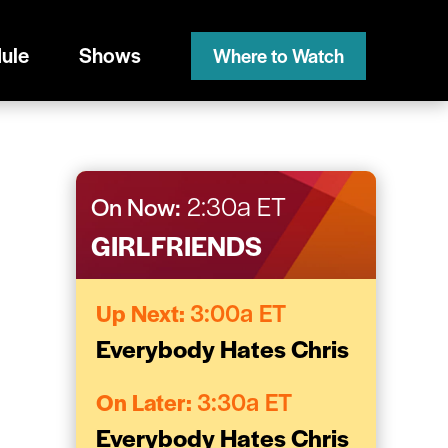
ule
Shows
Where to Watch
On Now:
2:30a ET
GIRLFRIENDS
Up Next:
3:00a ET
Everybody Hates Chris
On Later:
3:30a ET
Everybody Hates Chris