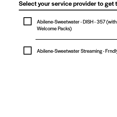
Select your service provider to get
Abilene-Sweetwater - DISH -
357
(wit
Welcome Packs)
Abilene-Sweetwater Streaming -
Frndl