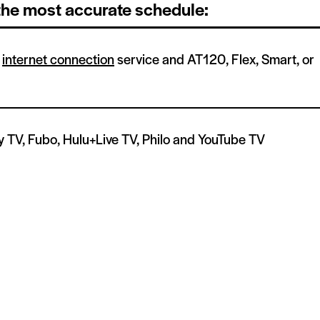
 the most accurate schedule:
h
internet connection
service and AT120, Flex, Smart, or
y TV, Fubo, Hulu+Live TV, Philo and YouTube TV