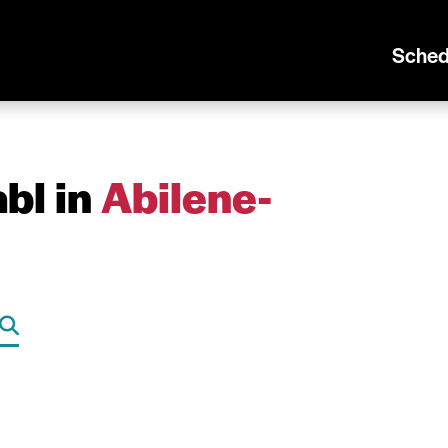
Sched
bl in
Abilene-