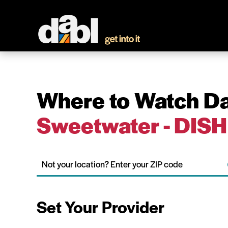
Where to Watch Da
Sweetwater - DISH
Set Your Provider