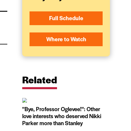
Full Schedule
Where to Watch
Related
''Bye, Professor Oglevee!'': Other
love interests who deserved Nikki
Parker more than Stanley