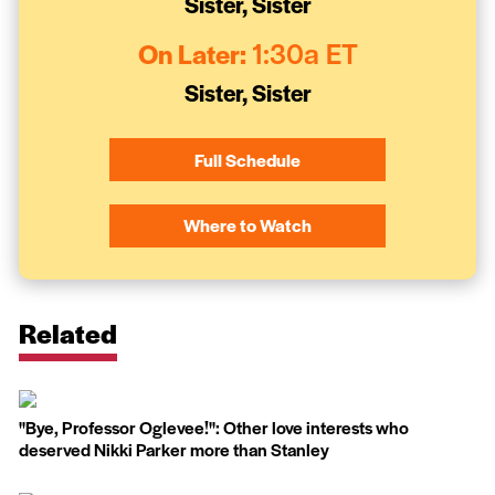
Sister, Sister
On Later:
1:30a ET
Sister, Sister
Full Schedule
Where to Watch
Related
''Bye, Professor Oglevee!'': Other love interests who
deserved Nikki Parker more than Stanley