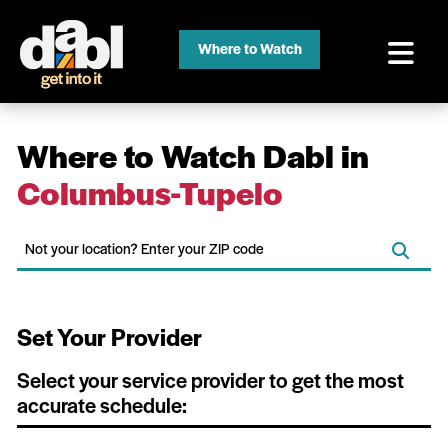
Where to Watch
Where to Watch Dabl in
Columbus-Tupelo
Set Your Provider
Select your service provider to get the most
accurate schedule: