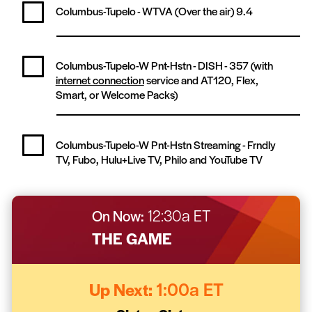
Columbus-Tupelo - WTVA (Over the air)
9.4
Columbus-Tupelo-W Pnt-Hstn - DISH -
357
(with
internet connection
service and AT120, Flex,
Smart, or Welcome Packs)
Columbus-Tupelo-W Pnt-Hstn Streaming -
Frndly
TV, Fubo, Hulu+Live TV, Philo and YouTube TV
On Now:
12:30a ET
THE GAME
Up Next:
1:00a ET