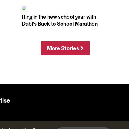
Ring in the new school year with
Dabl's Back to School Marathon
More Stories
tise