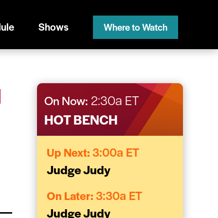
ule
Shows
Where to Watch
H
On Now:
2:30a ET
HOT BENCH
Up Next:
3:00a ET
Judge Judy
On Later:
3:30a ET
Judge Judy