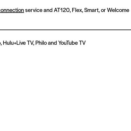
connection
service and AT120, Flex, Smart, or Welcome
, Hulu+Live TV, Philo and YouTube TV