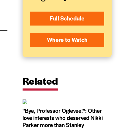
Full Schedule
Where to Watch
Related
''Bye, Professor Oglevee!'': Other
love interests who deserved Nikki
Parker more than Stanley