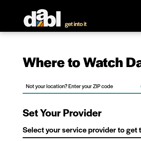
Where to Watch Da
Set Your Provider
Select your service provider to get