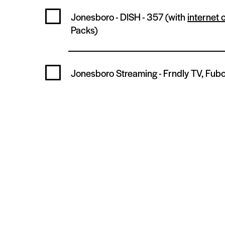
Jonesboro - DISH -
357
(with
internet 
Packs)
Jonesboro Streaming -
Frndly TV, Fubo