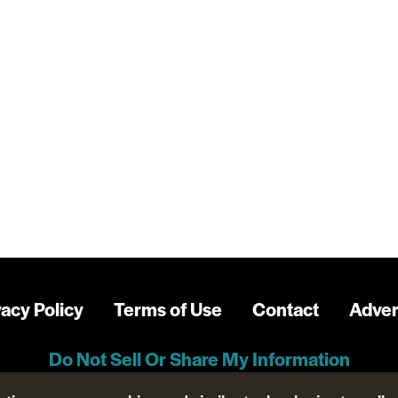
vacy Policy
Terms of Use
Contact
Adver
Do Not Sell Or Share My Information