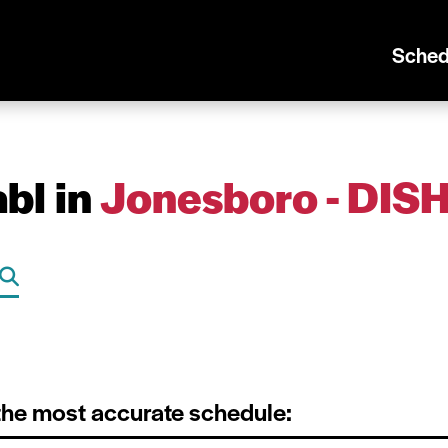
Sched
bl in
Jonesboro - DIS
 the most accurate schedule: