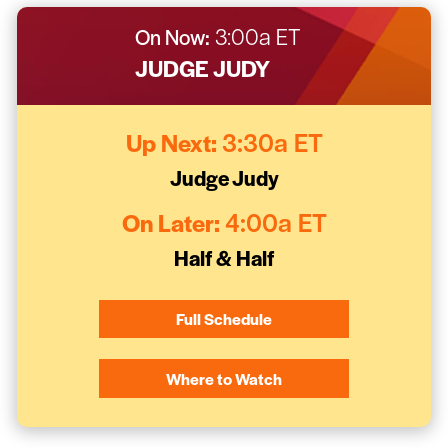
On Now:
3:00a ET
JUDGE JUDY
Up Next:
3:30a ET
Judge Judy
On Later:
4:00a ET
Half & Half
Full Schedule
Where to Watch