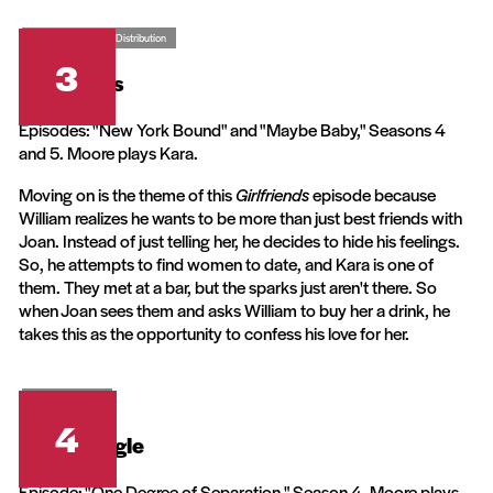
CBS Television Distribution
3
Girlfriends
Episodes: "New York Bound" and "Maybe Baby," Seasons 4
and 5. Moore plays Kara.
Moving on is the theme of this
Girlfriends
episode because
William realizes he wants to be more than just best friends with
Joan. Instead of just telling her, he decides to hide his feelings.
So, he attempts to find women to date, and Kara is one of
them. They met at a bar, but the sparks just aren't there. So
when Joan sees them and asks William to buy her a drink, he
takes this as the opportunity to confess his love for her.
Warner Bros.
4
Living Single
Episode: "One Degree of Separation," Season 4. Moore plays