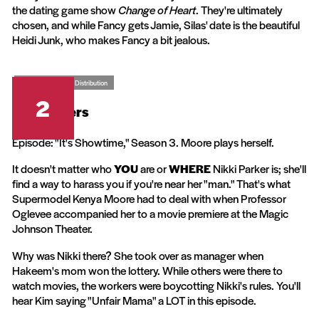
the dating game show
Change of Heart
. They're ultimately
chosen, and while Fancy gets Jamie, Silas' date is the beautiful
Heidi Junk, who makes Fancy a bit jealous.
CBS Television Distribution
2
The Parkers
Episode: "It's Showtime," Season 3. Moore plays herself.
It doesn't matter who
YOU
are or
WHERE
Nikki Parker is; she'll
find a way to harass you if you're near her "man." That's what
Supermodel Kenya Moore had to deal with when Professor
Oglevee accompanied her to a movie premiere at the Magic
Johnson Theater.
Why was Nikki there? She took over as manager when
Hakeem's mom won the lottery. While others were there to
watch movies, the workers were boycotting Nikki's rules. You'll
hear Kim saying "Unfair Mama" a LOT in this episode.