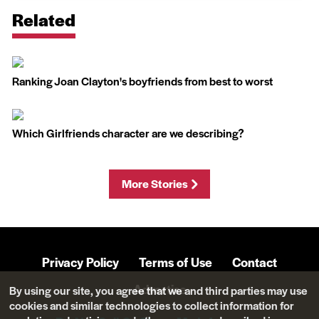
Related
Ranking Joan Clayton's boyfriends from best to worst
Which Girlfriends character are we describing?
More Stories
Privacy Policy
Terms of Use
Contact
Advertise
By using our site, you agree that we and third parties may use
cookies and similar technologies to collect information for