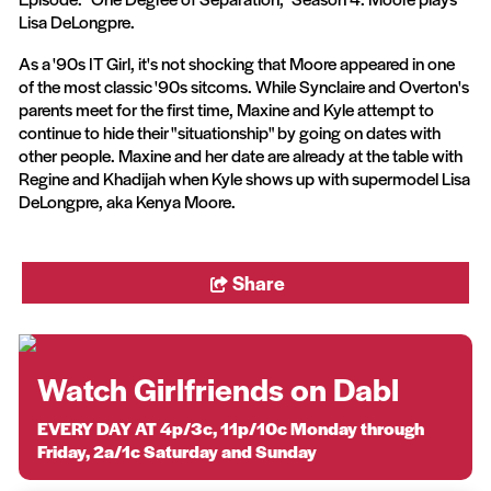
Lisa DeLongpre.
As a '90s IT Girl, it's not shocking that Moore appeared in one
of the most classic '90s sitcoms. While Synclaire and Overton's
parents meet for the first time, Maxine and Kyle attempt to
continue to hide their "situationship" by going on dates with
other people. Maxine and her date are already at the table with
Regine and Khadijah when Kyle shows up with supermodel Lisa
DeLongpre, aka Kenya Moore.
Share
Watch Girlfriends on Dabl
EVERY DAY AT 4p/3c, 11p/10c Monday through
Friday, 2a/1c Saturday and Sunday