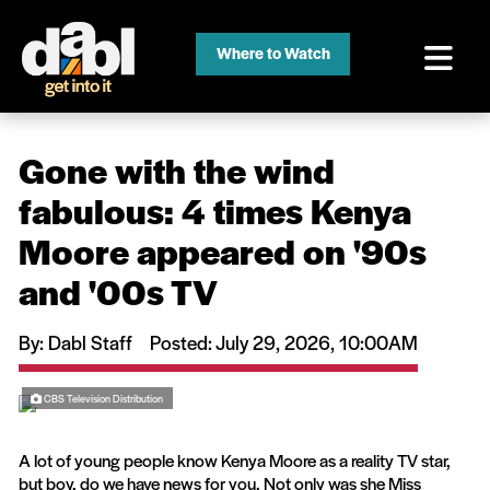
Where to Watch
Gone with the wind
fabulous: 4 times Kenya
Moore appeared on '90s
and '00s TV
By: Dabl Staff
Posted
: July 29, 2026, 10:00AM
CBS Television Distribution
A lot of young people know Kenya Moore as a reality TV star,
but boy, do we have news for you. Not only was she Miss