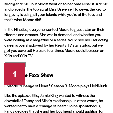
Michigan 1993, but Moore went on to become Miss USA 1993
and placed in the top six at Miss Universe. However, the key to
longevity is using all your talents while you're at the top, and
that's what Moore did!
In the Nineties, everyone wanted Moore to guest-star on their
sitcoms and dramas. She was in demand, and whether you
were looking at a magazine or a series, you'd see her. Her acting
career is overshadowed by her Reality TV star status, but we
got you covered! Here are four times Moore could be seen on
'90s and '00s TV.
Warner Bros.
1
The Jamie Foxx Show
Episode: "Change of Heart," Season 3. Moore plays Heidi Junk.
Like the episode title, Jamie King wanted to witness the
downfall of Fancy and Silas's relationship. In other words, he
wanted her to have a "change of heart." To be spontaneous,
Fancy decides that she and her boyfriend should audition for