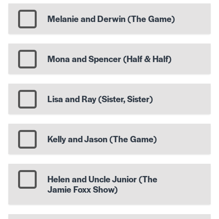
Melanie and Derwin (The Game)
Mona and Spencer (Half & Half)
Lisa and Ray (Sister, Sister)
Kelly and Jason (The Game)
Helen and Uncle Junior (The
Jamie Foxx Show)