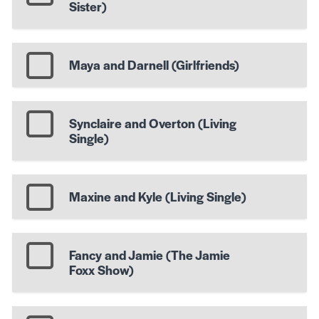
Sister)
Maya and Darnell (Girlfriends)
Synclaire and Overton (Living
Single)
Maxine and Kyle (Living Single)
Fancy and Jamie (The Jamie
Foxx Show)