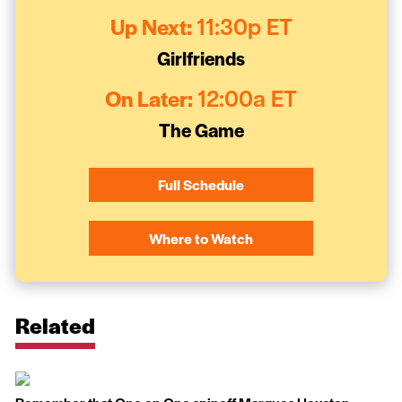
Up Next:
11:30p ET
Girlfriends
On Later:
12:00a ET
The Game
Full Schedule
Where to Watch
Related