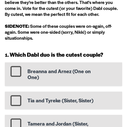
believe they're better than the others. That's where you
come in. Vote for the cutest (or your favorite) Dabl couple.
By cutest, we mean the perfect fit for each other.
SIDENOTE:
Some of these couples were on-again, off-
again. Some were one-sided (sorry, Nikki) or simply
situationships.
Which Dabl duo is the cutest couple?
Breanna and Arnez (One on
One)
Tia and Tyreke (Sister, Sister)
Tamera and Jordan (Sister,