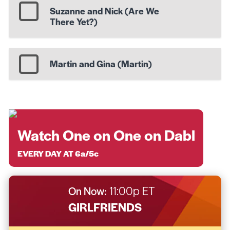
Suzanne and Nick (Are We
There Yet?)
Martin and Gina (Martin)
Watch One on One on Dabl
EVERY DAY AT 6a/5c
On Now:
11:00p ET
GIRLFRIENDS