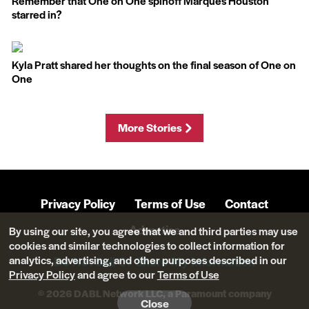
Remember that One on One spinoff Marques Houston
starred in?
Kyla Pratt shared her thoughts on the final season of One on
One
More Stories
Privacy Policy
Terms of Use
Contact
Advertise
By using our site, you agree that we and third parties may use
cookies and similar technologies to collect information for
analytics, advertising, and other purposes described in our
Do Not Sell Or Share My Information
Privacy Policy
and agree to our
Terms of Use
© 2026 DABL Network LLC, a Paramount company
Close