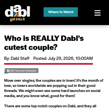
Where to Watch
Who is REALLY Dabl's
cutest couple?
By: Dabl Staff
Posted: July 29, 2026, 10:00AM
CBS Television Distribution
Move over singles; the couples are in town! It's the month of
love, so lovers worldwide are popping out in their good
threads. We might even see some hard launches on social
media, and you know what, good for them!
There are some top-notch couples on Dabl, and they all