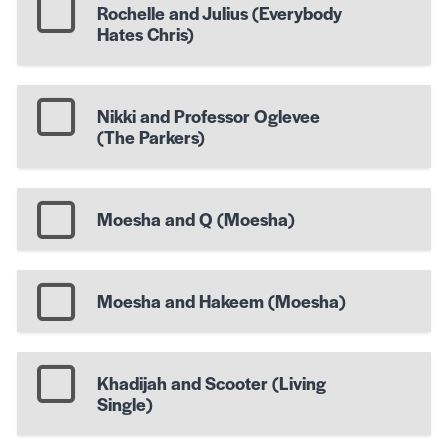
Rochelle and Julius (Everybody
Hates Chris)
Nikki and Professor Oglevee
(The Parkers)
Moesha and Q (Moesha)
Moesha and Hakeem (Moesha)
Khadijah and Scooter (Living
Single)