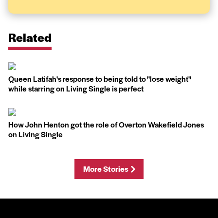
Related
Queen Latifah's response to being told to ''lose weight''
while starring on Living Single is perfect
How John Henton got the role of Overton Wakefield Jones
on Living Single
More Stories