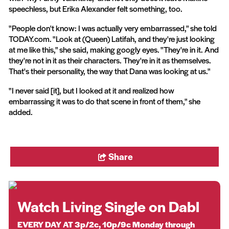
speechless, but Erika Alexander felt something, too.
"People don't know: I was actually very embarrassed," she told
TODAY.com. "Look at (Queen) Latifah, and they're just looking
at me like this," she said, making googly eyes. "They're in it. And
they're not in it as their characters. They're in it as themselves.
That's their personality, the way that Dana was looking at us."
"I never said [it], but I looked at it and realized how
embarrassing it was to do that scene in front of them," she
added.
Share
Watch Living Single on Dabl
EVERY DAY AT 3p/2c, 10p/9c Monday through