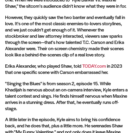
Shaw," the sitcom's audience didn't know what they were in for.
However, they quickly saw the two banter and eventually fall in
love. It's one of the most classic enemies-to-lovers storylines,
and we just couldn't get enough of it. Whenever the
stockbroker and law attorney interacted, viewers saw sparks
through the screen—that's how talented T.C. Carson and Erika
Alexander were. Their on-screen chemistry made their scenes
look like a behind-the-scenes clip of a real love story.
Erika Alexander, who played Shaw, told
TODAY.com
in 2023
that one specific scene with Carson embarrassed her.
"Singing the Blues" is from season 2, episode 15. While
Khadijah is nervous about an on-camera interview, Kyle enters a
talent contest and sings. He finds himself nervous when Maxine
arrives in a stunning dress. After that, he eventually runs off-
stage.
A little later in the episode, Kyle aims to bring his confidence
back, and he does that, plus a little more. He serenades Shaw
with "My Funny Valentine," and not only does it leave Maxine