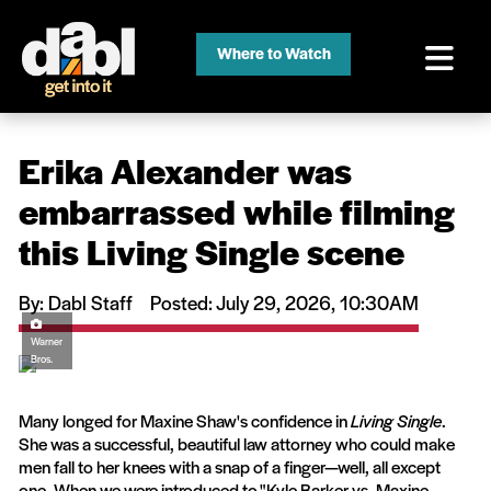
Where to Watch
Erika Alexander was
embarrassed while filming
this Living Single scene
By: Dabl Staff
Posted: July 29, 2026, 10:30AM
Warner
Bros.
Many longed for Maxine Shaw's confidence in
Living Single
.
She was a successful, beautiful law attorney who could make
men fall to her knees with a snap of a finger—well, all except
one. When we were introduced to "Kyle Barker vs. Maxine