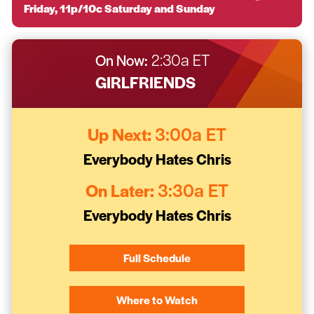
Friday, 11p/10c Saturday and Sunday
On Now:
2:30a ET
GIRLFRIENDS
Up Next:
3:00a ET
Everybody Hates Chris
On Later:
3:30a ET
Everybody Hates Chris
Full Schedule
Where to Watch