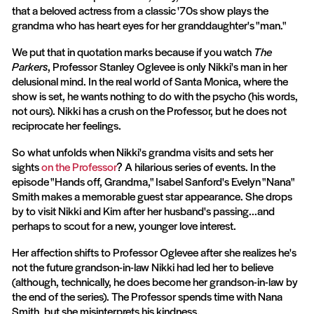
that a beloved actress from a classic '70s show plays the
grandma who has heart eyes for her granddaughter's "man."
We put that in quotation marks because if you watch
The
Parkers
, Professor Stanley Oglevee is only Nikki's man in her
delusional mind. In the real world of Santa Monica, where the
show is set, he wants nothing to do with the psycho (his words,
not ours). Nikki has a crush on the Professor, but he does not
reciprocate her feelings.
So what unfolds when Nikki's grandma visits and sets her
sights
on the Professor
? A hilarious series of events. In the
episode "Hands off, Grandma," Isabel Sanford's Evelyn "Nana"
Smith makes a memorable guest star appearance. She drops
by to visit Nikki and Kim after her husband's passing...and
perhaps to scout for a new, younger love interest.
Her affection shifts to Professor Oglevee after she realizes he's
not the future grandson-in-law Nikki had led her to believe
(although, technically, he does become her grandson-in-law by
the end of the series). The Professor spends time with Nana
Smith, but she misinterprets his kindness.