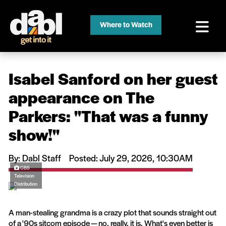
Where to Watch
Isabel Sanford on her guest
appearance on The
Parkers: ''That was a funny
show!''
By: Dabl Staff
Posted: July 29, 2026, 10:30AM
CBS
Television
Distribution
A man-stealing grandma is a crazy plot that sounds straight out
of a '90s sitcom episode — no, really, it is. What's even better is