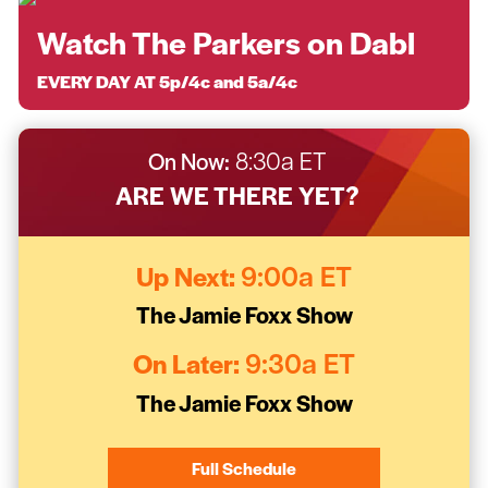
Watch The Parkers on Dabl
EVERY DAY AT 5p/4c and 5a/4c
On Now:
8:30a ET
ARE WE THERE YET?
Up Next:
9:00a ET
The Jamie Foxx Show
On Later:
9:30a ET
The Jamie Foxx Show
Full Schedule