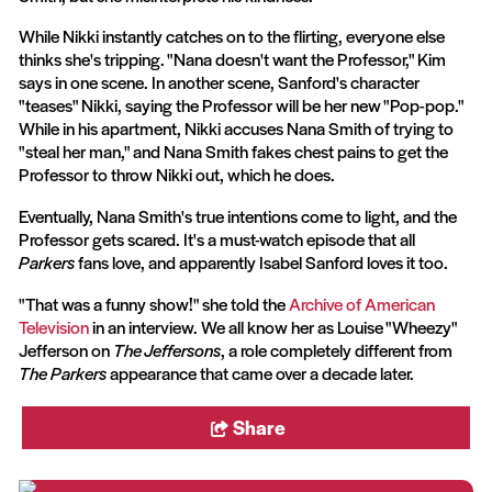
While Nikki instantly catches on to the flirting, everyone else
thinks she's tripping. "Nana doesn't want the Professor," Kim
says in one scene. In another scene, Sanford's character
"teases" Nikki, saying the Professor will be her new "Pop-pop."
While in his apartment, Nikki accuses Nana Smith of trying to
"steal her man," and Nana Smith fakes chest pains to get the
Professor to throw Nikki out, which he does.
Eventually, Nana Smith's true intentions come to light, and the
Professor gets scared. It's a must-watch episode that all
Parkers
fans love, and apparently Isabel Sanford loves it too.
"That was a funny show!" she told the
Archive of American
Television
in an interview. We all know her as Louise "Wheezy"
Jefferson on
The Jeffersons
, a role completely different from
The Parkers
appearance that came over a decade later.
Share