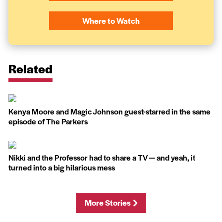
Where to Watch
Related
Kenya Moore and Magic Johnson guest-starred in the same
episode of The Parkers
Nikki and the Professor had to share a TV — and yeah, it
turned into a big hilarious mess
More Stories