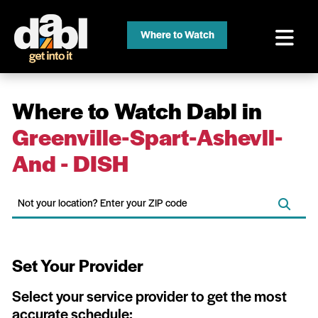
Where to Watch
Where to Watch Dabl in
Greenville-Spart-Ashevll-
And - DISH
Set Your Provider
Select your service provider to get the most
accurate schedule: