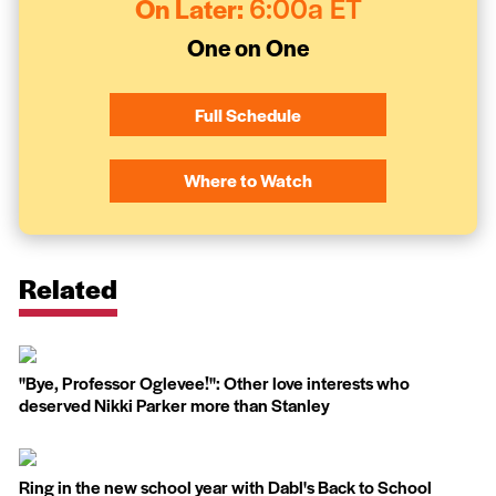
On Later:
6:00a ET
One on One
Full Schedule
Where to Watch
Related
''Bye, Professor Oglevee!'': Other love interests who
deserved Nikki Parker more than Stanley
Ring in the new school year with Dabl's Back to School