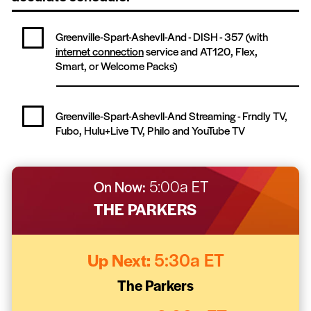
Greenville-Spart-Ashevll-And - DISH -
357
(with
internet connection
service and AT120, Flex,
Smart, or Welcome Packs)
Greenville-Spart-Ashevll-And Streaming -
Frndly TV,
Fubo, Hulu+Live TV, Philo and YouTube TV
On Now:
5:00a ET
THE PARKERS
Up Next:
5:30a ET
The Parkers