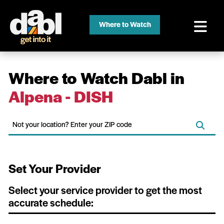
Where to Watch
Where to Watch Dabl in
Alpena - DISH
Set Your Provider
Select your service provider to get the most
accurate schedule: