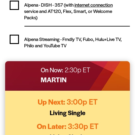
Alpena - DISH -
357
(with
internet connection
service and AT120, Flex, Smart, or Welcome
Packs)
Alpena Streaming -
Frndly TV, Fubo, Hulu+Live TV,
Philo and YouTube TV
On Now:
2:30p ET
MARTIN
Up Next:
3:00p ET
Living Single
On Later:
3:30p ET