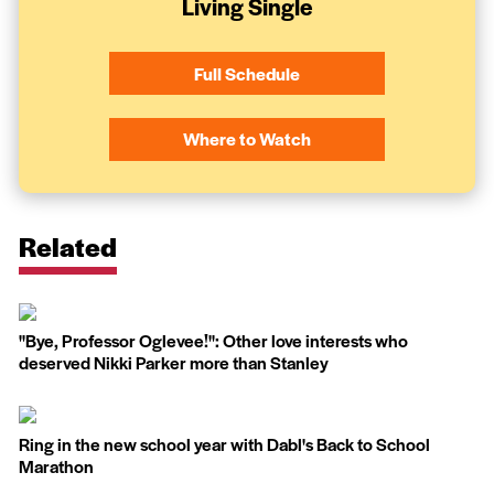
Living Single
Full Schedule
Where to Watch
Related
''Bye, Professor Oglevee!'': Other love interests who
deserved Nikki Parker more than Stanley
Ring in the new school year with Dabl's Back to School
Marathon