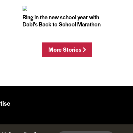
Ring in the new school year with
Dabl's Back to School Marathon
More Stories
tise