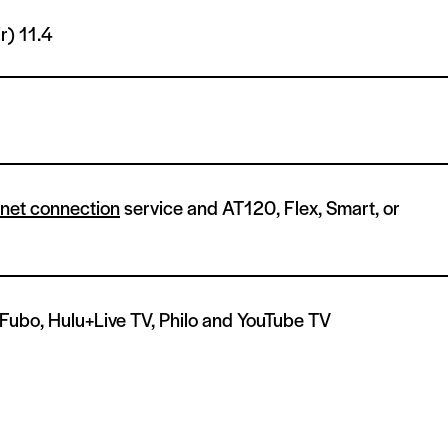
ir)
11.4
rnet connection
service and AT120, Flex, Smart, or
 Fubo, Hulu+Live TV, Philo and YouTube TV