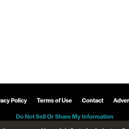
vacy Policy
Terms of Use
Contact
Adver
Do Not Sell Or Share My Information