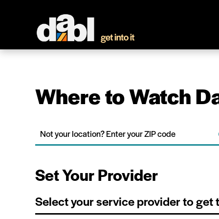
Where to Watch Da
Set Your Provider
Select your service provider to get