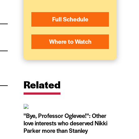
Full Schedule
Where to Watch
Related
''Bye, Professor Oglevee!'': Other
love interests who deserved Nikki
Parker more than Stanley