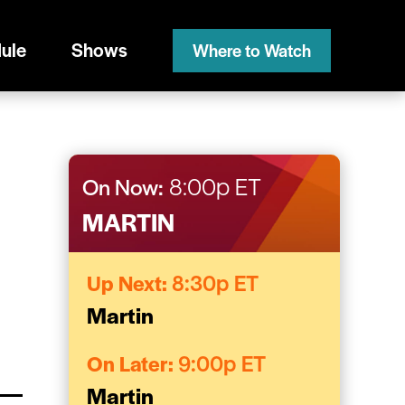
ule
Shows
Where to Watch
On Now:
8:00p ET
MARTIN
Up Next:
8:30p ET
Martin
On Later:
9:00p ET
Martin